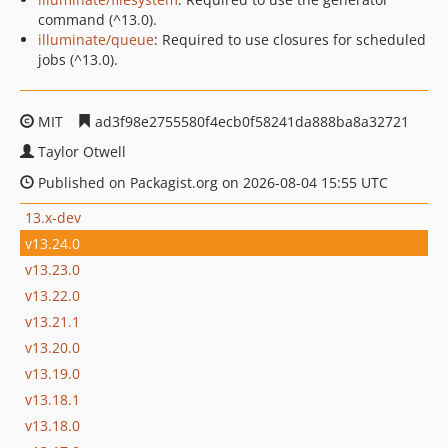
command (^13.0).
illuminate/queue
: Required to use closures for scheduled
jobs (^13.0).
MIT
ad3f98e2755580f4ecb0f58241da888ba8a32721
Taylor Otwell
Published on Packagist.org on 2026-08-04 15:55 UTC
13.x-dev
v13.24.0
v13.23.0
v13.22.0
v13.21.1
v13.20.0
v13.19.0
v13.18.1
v13.18.0