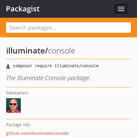
Packagist
Toggle
navigat
illuminate
/
console
The Illuminate Console package.
Maintainers
Package info
github.com/illuminate/console