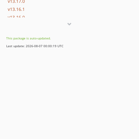
v13.17.0
v13.16.1
v13.16.0
v13.15.0
v13.14.0
This package is auto-updated.
v13.13.0
Last update: 2026-08-07 00:00:19 UTC
v13.12.0
v13.11.2
v13.11.1
v13.11.0
v13.10.0
v13.9.0
v13.8.0
v13.7.0
v13.6.0
v13.5.0
v13.4.0
v13.3.0