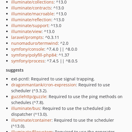
illuminate/collections
: ^13.0
illuminate/contracts
: ^13.0
illuminate/macroable
: ^13.0
illuminate/reflection
: ^13.0
illuminate/support
: ^13.0
illuminate/view
: ^13.0
laravel/prompts
: ^0.3.11
nunomaduro/termwind
: ^2.0
symfony/console
: ^7.4.0 || ^8.0.0
symfony/polyfill-php84
: ^1.37
symfony/process
: ^7.4.5 || ^8.0.5
suggests
ext-pcntl: Required to use signal trapping.
dragonmantank/cron-expression
: Required to use
scheduler (^3.3.2).
guzzlehttp/guzzle
: Required to use the ping methods on
schedules (^7.8).
illuminate/bus
: Required to use the scheduled job
dispatcher (^13.0).
illuminate/container
: Required to use the scheduler
(^13.0).
illuminate/filesystem
: Required to use the generator