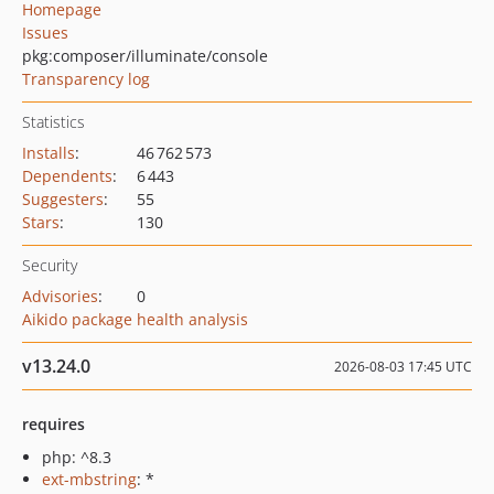
Homepage
Issues
pkg:composer/illuminate/console
Transparency log
Statistics
Installs
:
46 762 573
Dependents
:
6 443
Suggesters
:
55
Stars
:
130
Security
Advisories
:
0
Aikido package health analysis
v13.24.0
2026-08-03 17:45 UTC
requires
php: ^8.3
ext-mbstring
: *