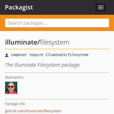
Packagist
Toggle
navigat
illuminate
/
filesystem
The Illuminate Filesystem package.
Maintainers
Package info
github.com/illuminate/filesystem