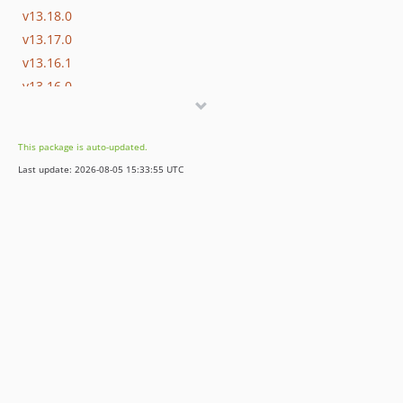
v13.18.0
v13.17.0
v13.16.1
v13.16.0
v13.15.0
v13.14.0
This package is auto-updated.
v13.13.0
Last update: 2026-08-05 15:33:55 UTC
v13.12.0
v13.11.2
v13.11.1
v13.11.0
v13.10.0
v13.9.0
v13.8.0
v13.7.0
v13.6.0
v13.5.0