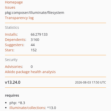
Homepage
Issues
pkg:composer/illuminate/filesystem
Transparency log
Statistics
Installs
:
66 279 133
Dependents
:
3 160
Suggesters
:
44
Stars
:
152
Security
Advisories
:
0
Aikido package health analysis
v13.24.0
2026-08-03 17:50 UTC
requires
php: ^8.3
illuminate/collections
: ^13.0