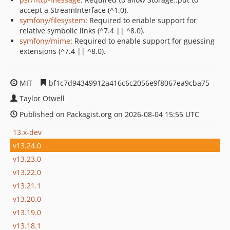
accept a StreamInterface (^1.0).
symfony/filesystem
: Required to enable support for
relative symbolic links (^7.4 || ^8.0).
symfony/mime
: Required to enable support for guessing
extensions (^7.4 || ^8.0).
MIT
bf1c7d94349912a416c6c2056e9f8067ea9cba75
Taylor Otwell
Published on Packagist.org on 2026-08-04 15:55 UTC
13.x-dev
v13.24.0
v13.23.0
v13.22.0
v13.21.1
v13.20.0
v13.19.0
v13.18.1