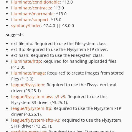
illuminate/conditionable
: ^13.0
illuminate/contracts
: ^13.0
illuminate/macroable
: ^13.0
illuminate/support
: ^13.0
symfony/finder
: ^7.4.0 || ^8.0.0
suggests
ext-fileinfo: Required to use the Filesystem class.
ext-ftp: Required to use the Flysystem FTP driver.
ext-hash: Required to use the Filesystem class.
illuminate/http
: Required for handling uploaded files
(^13.0).
illuminate/image
: Required to create images from stored
files (^13.0).
league/flysystem
: Required to use the Flysystem local
driver (^3.25.1).
league/flysystem-aws-s3-v3
: Required to use the
Flysystem S3 driver (^3.25.1).
league/flysystem-ftp
: Required to use the Flysystem FTP
driver (^3.25.1).
league/flysystem-sftp-v3
: Required to use the Flysystem
SFTP driver (^3.25.1).
psr/http-message
: Required to allow Storage::put to