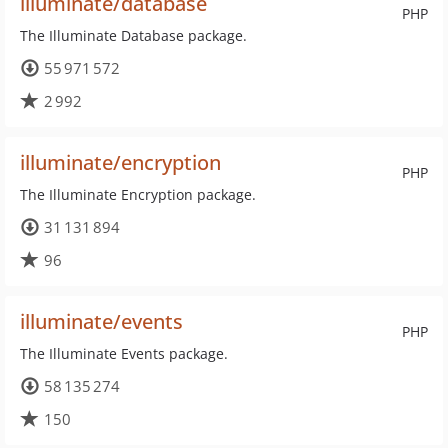
illuminate/database
PHP
The Illuminate Database package.
55 971 572
2 992
illuminate/encryption
PHP
The Illuminate Encryption package.
31 131 894
96
illuminate/events
PHP
The Illuminate Events package.
58 135 274
150