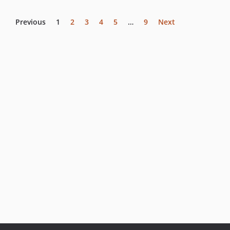
Previous
1
2
3
4
5
…
9
Next