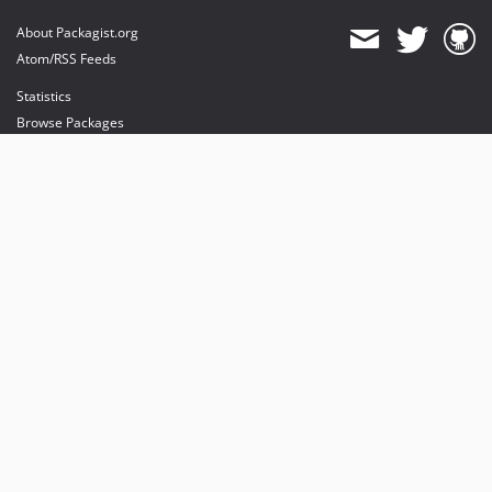
About Packagist.org
Atom/RSS Feeds
Statistics
Browse Packages
API
Mirrors
Status
Dashboard
provides maintenance and hosting
provides bandwidth and CDN
provides malware detection
Sponsor Packagist & Composer