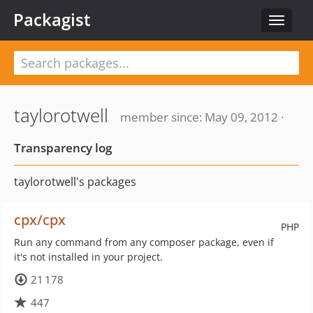
Packagist
Toggle
navigat
taylorotwell
member since: May 09, 2012 ·
Transparency log
taylorotwell's packages
cpx/cpx
PHP
Run any command from any composer package, even if
it's not installed in your project.
21 178
447