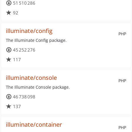
51 510 286
92
illuminate/config
PHP
The Illuminate Config package.
45 252 276
117
illuminate/console
PHP
The Illuminate Console package.
46 738 098
137
illuminate/container
PHP