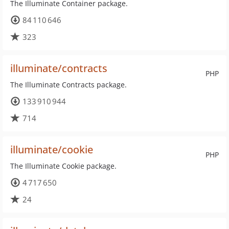
The Illuminate Container package.
84 110 646
323
illuminate/contracts
PHP
The Illuminate Contracts package.
133 910 944
714
illuminate/cookie
PHP
The Illuminate Cookie package.
4 717 650
24