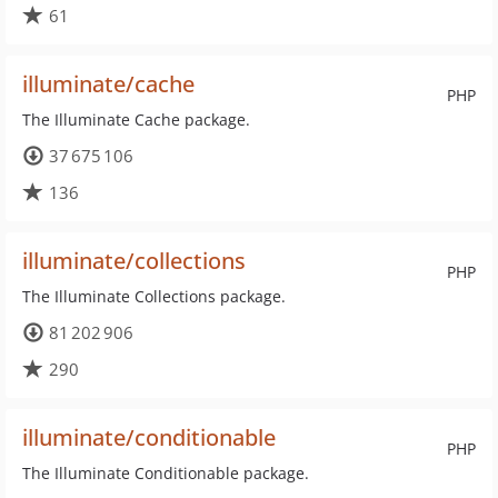
61
illuminate/cache
PHP
The Illuminate Cache package.
37 675 106
136
illuminate/collections
PHP
The Illuminate Collections package.
81 202 906
290
illuminate/conditionable
PHP
The Illuminate Conditionable package.