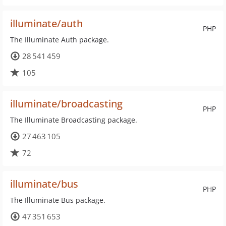
illuminate/auth
PHP
The Illuminate Auth package.
28 541 459
105
illuminate/broadcasting
PHP
The Illuminate Broadcasting package.
27 463 105
72
illuminate/bus
PHP
The Illuminate Bus package.
47 351 653