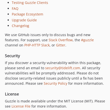
Testing Guzzle Clients
6.5.7
FAQ
6.5.6
Package Ecosystem
6.5.5
Upgrade Guide
6.5.4
Changelog
6.5.3
We use GitHub issues only to discuss bugs and new
6.5.2
features. For support, use
Stack Overflow
, the
#guzzle
6.5.1
channel on
PHP-HTTP Slack
, or
Gitter
.
6.5.0
6.4.1
Security
6.4.0
If you discover a security vulnerability within this package,
please send an email to
security@tidelift.com
. All security
6.3.3
vulnerabilities will be promptly addressed. Please do not
6.3.2
disclose security-related issues publicly until a fix has been
6.3.1
announced. Please see
Security Policy
for more information.
6.3.0
6.2.3
License
6.2.2
Guzzle is made available under the MIT License (MIT). Please
see
License File
for more information.
6.2.1