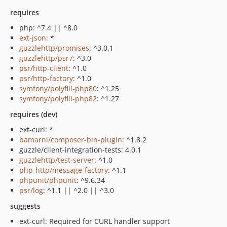
requires
php: ^7.4 || ^8.0
ext-json
: *
guzzlehttp/promises
: ^3.0.1
guzzlehttp/psr7
: ^3.0
psr/http-client
: ^1.0
psr/http-factory
: ^1.0
symfony/polyfill-php80
: ^1.25
symfony/polyfill-php82
: ^1.27
requires (dev)
ext-curl: *
bamarni/composer-bin-plugin
: ^1.8.2
guzzle/client-integration-tests: 4.0.1
guzzlehttp/test-server
: ^1.0
php-http/message-factory
: ^1.1
phpunit/phpunit
: ^9.6.34
psr/log
: ^1.1 || ^2.0 || ^3.0
suggests
ext-curl: Required for CURL handler support