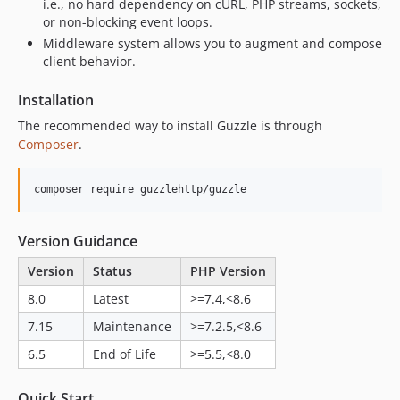
7.9.2
i.e., no hard dependency on cURL, PHP streams, sockets,
or non-blocking event loops.
7.9.1
Middleware system allows you to augment and compose
7.9.0
client behavior.
7.8.x-dev
7.8.2
Installation
7.8.1
The recommended way to install Guzzle is through
7.8.0
Composer
.
7.7.x-dev
7.7.1
composer require guzzlehttp/guzzle
7.7.0
7.6.x-dev
Version Guidance
7.6.1
Version
Status
PHP Version
7.6.0
8.0
Latest
>=7.4,<8.6
7.5.x-dev
7.15
Maintenance
>=7.2.5,<8.6
7.5.3
7.5.2
6.5
End of Life
>=5.5,<8.0
7.5.1
Quick Start
7.5.0