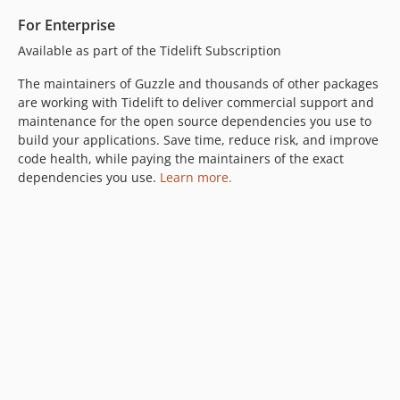
6.2.0
For Enterprise
6.1.1
Available as part of the Tidelift Subscription
6.1.0
6.0.2
The maintainers of Guzzle and thousands of other packages
are working with Tidelift to deliver commercial support and
6.0.1
maintenance for the open source dependencies you use to
6.0.0
build your applications. Save time, reduce risk, and improve
5.3.x-dev
code health, while paying the maintainers of the exact
5.3.4
dependencies you use.
Learn more.
5.3.3
5.3.2
5.3.1
5.3.0
5.2.0
5.1.0
5.0.3
5.0.2
5.0.1