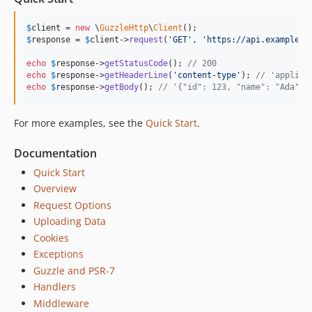
7.4.5
$
client
 = 
new
 \
GuzzleHttp
\
Client
7.4.4
$
response
 = 
$
client
->
request
(
'
GET
'
, 
'
https://api.example.c
7.4.3
echo
$
response
->
getStatusCode
(); 
// 200
7.4.2
echo
$
response
->
getHeaderLine
(
'
content-type
'
); 
// 'applica
7.4.1
echo
$
response
->
getBody
(); 
// '{"id": 123, "name": "Ada"}'
7.4.0
For more examples, see the
Quick Start
.
7.3.0
7.2.0
Documentation
7.1.1
Quick Start
7.1.0
Overview
7.0.1
Request Options
7.0.0
Uploading Data
7.0.0-rc.1
Cookies
7.0.0-beta.2
Exceptions
7.0.0-beta.1
Guzzle and PSR-7
Handlers
6.5.x-dev
Middleware
6.5.8