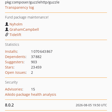
pkg:composer/guzzlehttp/guzzle
Transparency log
Fund package maintenance!
Nyholm
GrahamCampbell
Tidelift
Statistics
Installs
:
1 070 643 867
Dependents
:
37 882
Suggesters
:
903
Stars
:
23 459
Open Issues
:
2
Security
Advisories
:
15
Aikido package health analysis
8.0.2
2026-08-05 19:50 UTC