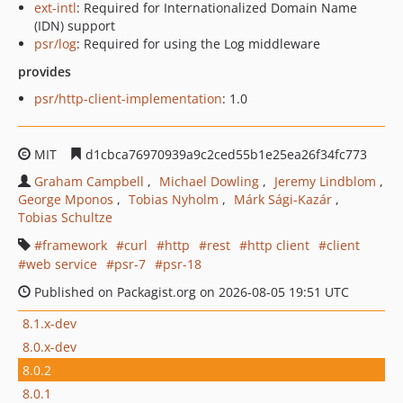
ext-intl
: Required for Internationalized Domain Name
(IDN) support
psr/log
: Required for using the Log middleware
provides
psr/http-client-implementation
: 1.0
MIT
d1cbca76970939a9c2ced55b1e25ea26f34fc773
Graham Campbell
Michael Dowling
Jeremy Lindblom
George Mponos
Tobias Nyholm
Márk Sági-Kazár
Tobias Schultze
framework
curl
http
rest
http client
client
web service
psr-7
psr-18
Published on Packagist.org on 2026-08-05 19:51 UTC
8.1.x-dev
8.0.x-dev
8.0.2
8.0.1