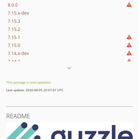
8.0.0
7.15.x-dev
7.15.3
7.15.2
7.15.1
7.15.0
7.14.x-dev
7.14.2
7.14.1
7.14.0
This package is auto-updated.
7.13.x-dev
Last update: 2026-08-05 20:07:07 UTC
7.13.3
7.13.2
7.13.1
README
7.13.0
7.12.x-dev
7.12.3