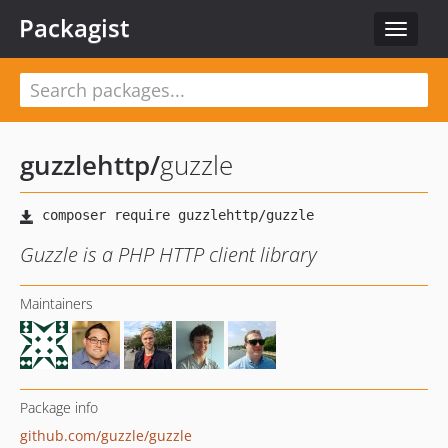
Packagist
Toggle
navigat
guzzlehttp
/
guzzle
Guzzle is a PHP HTTP client library
Maintainers
Package info
github.com/guzzle/guzzle