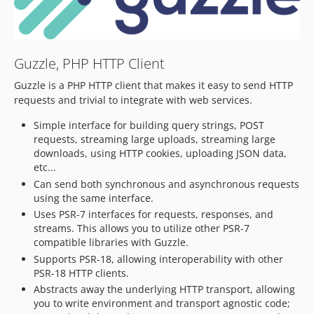
7.12.2
7.12.1
7.12.0
Guzzle, PHP HTTP Client
7.11.x-dev
7.11.2
Guzzle is a PHP HTTP client that makes it easy to send HTTP
7.11.1
requests and trivial to integrate with web services.
7.11.0
Simple interface for building query strings, POST
7.10.x-dev
requests, streaming large uploads, streaming large
7.10.6
downloads, using HTTP cookies, uploading JSON data,
etc...
7.10.5
Can send both synchronous and asynchronous requests
7.10.4
using the same interface.
7.10.3
Uses PSR-7 interfaces for requests, responses, and
7.10.2
streams. This allows you to utilize other PSR-7
compatible libraries with Guzzle.
7.10.1
Supports PSR-18, allowing interoperability with other
7.10.0
PSR-18 HTTP clients.
7.9.x-dev
Abstracts away the underlying HTTP transport, allowing
7.9.3
you to write environment and transport agnostic code;