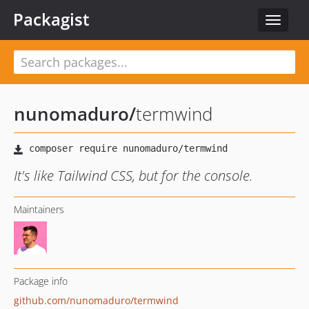
Packagist
Toggle
navigat
nunomaduro
/
termwind
It's like Tailwind CSS, but for the console.
Maintainers
Package info
github.com/nunomaduro/termwind