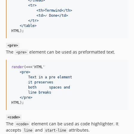
        </thead>
        <tr>
            <th>Termwind</th>
            <td>✓ Done</td>
        </tr>
    </table>
HTML);
<pre>
The
element can be used as preformatted text.
<pre>
render
(<<<'HTML'
    <pre>
        Text in a pre element
        it preserves
        both      spaces and
        line breaks
    </pre>
HTML);
<code>
The
element can be used as code highlighter. It
<code>
accepts
and
attributes.
line
start-line