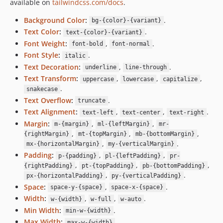
available on
tailwindcss.com/docs
.
Background Color
:
.
bg-{color}-{variant}
Text Color
:
.
text-{color}-{variant}
Font Weight
:
,
.
font-bold
font-normal
Font Style
:
.
italic
Text Decoration
:
,
.
underline
line-through
Text Transform
:
,
,
,
uppercase
lowercase
capitalize
.
snakecase
Text Overflow
:
.
truncate
Text Alignment
:
,
,
.
text-left
text-center
text-right
Margin
:
,
,
m-{margin}
ml-{leftMargin}
mr-
,
,
,
{rightMargin}
mt-{topMargin}
mb-{bottomMargin}
,
.
mx-{horizontalMargin}
my-{verticalMargin}
Padding
:
,
,
p-{padding}
pl-{leftPadding}
pr-
,
,
,
{rightPadding}
pt-{topPadding}
pb-{bottomPadding}
,
.
px-{horizontalPadding}
py-{verticalPadding}
Space
:
,
.
space-y-{space}
space-x-{space}
Width
:
,
,
.
w-{width}
w-full
w-auto
Min Width
:
.
min-w-{width}
Max Width
:
.
max-w-{width}