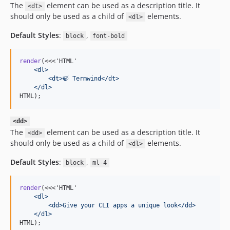
The
element can be used as a description title. It
<dt>
should only be used as a child of
elements.
<dl>
Default Styles
:
,
block
font-bold
render
(<<<'HTML'
    <dl>
        <dt>🍃 Termwind</dt>
    </dl>
HTML);
<dd>
The
element can be used as a description title. It
<dd>
should only be used as a child of
elements.
<dl>
Default Styles
:
,
block
ml-4
render
(<<<'HTML'
    <dl>
        <dd>Give your CLI apps a unique look</dd>
    </dl>
HTML);