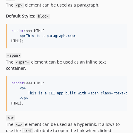
The
element can be used as a paragraph.
<p>
Default Styles
:
block
render
(<<<'HTML'
    <p>This is a paragraph.</p>
HTML);
<span>
The
element can be used as an inline text
<span>
container.
render
(<<<'HTML'
    <p>
        This is a CLI app built with <span class="text-gre
    </p>
HTML);
<a>
The
element can be used as a hyperlink. It allows to
<a>
use the
attribute to open the link when clicked.
href