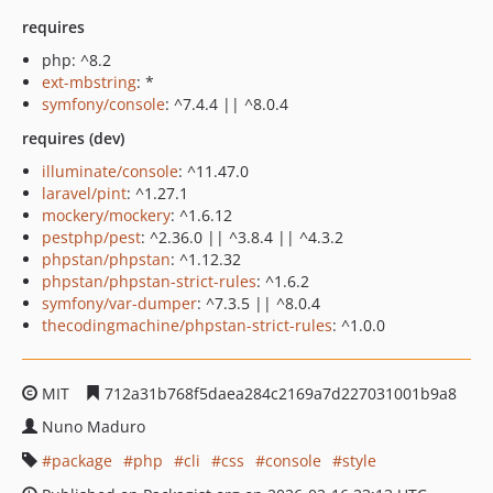
requires
php: ^8.2
ext-mbstring
: *
symfony/console
: ^7.4.4 || ^8.0.4
requires (dev)
illuminate/console
: ^11.47.0
laravel/pint
: ^1.27.1
mockery/mockery
: ^1.6.12
pestphp/pest
: ^2.36.0 || ^3.8.4 || ^4.3.2
phpstan/phpstan
: ^1.12.32
phpstan/phpstan-strict-rules
: ^1.6.2
symfony/var-dumper
: ^7.3.5 || ^8.0.4
thecodingmachine/phpstan-strict-rules
: ^1.0.0
MIT
712a31b768f5daea284c2169a7d227031001b9a8
Nuno Maduro
package
php
cli
css
console
style