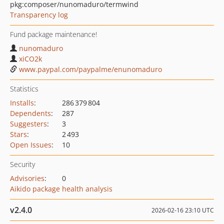
pkg:composer/nunomaduro/termwind
Transparency log
Fund package maintenance!
nunomaduro
xiCO2k
www.paypal.com/paypalme/enunomaduro
Statistics
Installs
:
286 379 804
Dependents
:
287
Suggesters
:
3
Stars
:
2 493
Open Issues
:
10
Security
Advisories
:
0
Aikido package health analysis
v2.4.0
2026-02-16 23:10 UTC