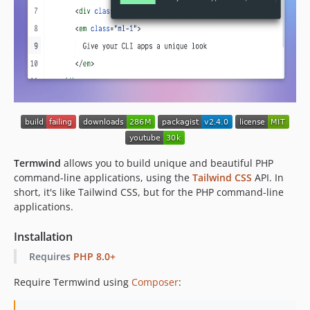
v1.4.0
v1.3.0
v1.2.0
v1.1.1
v1.1.0
v1.0.0
dev-feat/select
Termwind
allows you to build unique and beautiful PHP
command-line applications, using the
Tailwind CSS
API. In
short, it's like Tailwind CSS, but for the PHP command-line
applications.
Installation
Requires
PHP 8.0+
Require Termwind using
Composer
: