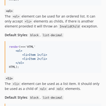
<ol>
The
element can be used for an ordered list. It can
<ol>
only accept
elements as childs, if there is another
<li>
element provided it will throw an
exception.
InvalidChild
Default Styles
:
,
block
list-decimal
render
(<<<'HTML'
    <ol>
        <li>Item 1</li>
        <li>Item 2</li>
    </ol>
HTML);
<li>
The
element can be used as a list item. It should only
<li>
be used as a child of
and
elements.
<ul>
<ol>
Default Styles
:
,
block
list-decimal