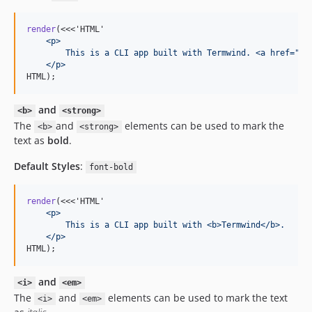
render
(<<<'HTML'
    <p>
        This is a CLI app built with Termwind. <a href="/"
    </p>
HTML);
and
<b>
<strong>
The
and
elements can be used to mark the
<b>
<strong>
text as
bold
.
Default Styles
:
font-bold
render
(<<<'HTML'
    <p>
        This is a CLI app built with <b>Termwind</b>.
    </p>
HTML);
and
<i>
<em>
The
and
elements can be used to mark the text
<i>
<em>