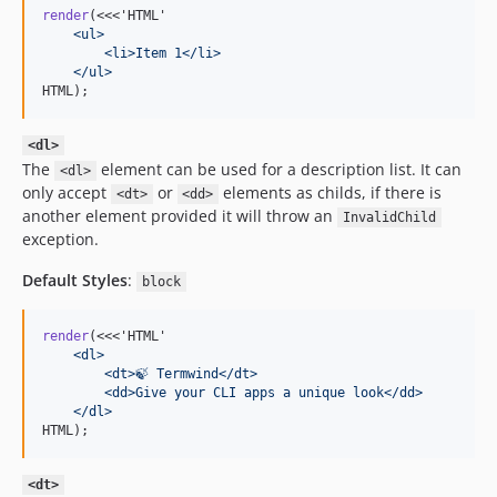
render
(<<<'HTML'
    <ul>
        <li>Item 1</li>
    </ul>
HTML);
<dl>
The
element can be used for a description list. It can
<dl>
only accept
or
elements as childs, if there is
<dt>
<dd>
another element provided it will throw an
InvalidChild
exception.
Default Styles
:
block
render
(<<<'HTML'
    <dl>
        <dt>🍃 Termwind</dt>
        <dd>Give your CLI apps a unique look</dd>
    </dl>
HTML);
<dt>