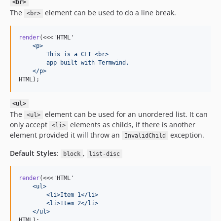
<br>
The
element can be used to do a line break.
<br>
render
(<<<'HTML'
    <p>
        This is a CLI <br>
        app built with Termwind.
    </p>
HTML);
<ul>
The
element can be used for an unordered list. It can
<ul>
only accept
elements as childs, if there is another
<li>
element provided it will throw an
exception.
InvalidChild
Default Styles
:
,
block
list-disc
render
(<<<'HTML'
    <ul>
        <li>Item 1</li>
        <li>Item 2</li>
    </ul>
HTML);