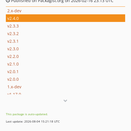
Published on Packagist.org on 2026-02-16 23:13 UTC
2.x-dev
v2.4.0
v2.3.3
v2.3.2
v2.3.1
v2.3.0
v2.2.0
v2.1.0
v2.0.1
v2.0.0
1.x-dev
v1.17.0
v1.16.0
v1.15.1
This package is auto-updated.
v1.15.0
Last update: 2026-08-04 15:21:18 UTC
v1.14.2