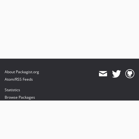
About Packagist.org
Atom/RSS Feeds
Statistics
Browse Packages
API
Mirrors
Status
Dashboard