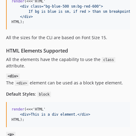
render
(<<<'HTML'
    <div class="bg-blue-500 sm:bg-red-600">
        If bg is blue is sm, if red > than sm breakpoint.
    </div>
HTML);
All the sizes for the CLI are based on Font Size 15.
HTML Elements Supported
All the elements have the capability to use the
class
attribute.
<div>
The
element can be used as a block type element.
<div>
Default Styles
:
block
render
(<<<'HTML'
    <div>This is a div element.</div>
HTML);
<p>