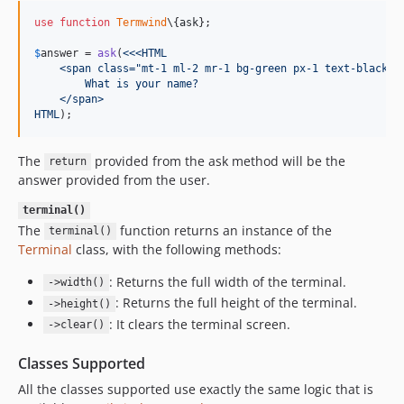
use
function
Termwind
\{
ask
};

$
answer
 = 
ask
(
<<<HTML
    <span class="mt-1 ml-2 mr-1 bg-green px-1 text-black">
        What is your name?
    </span>
HTML
);
The
provided from the ask method will be the
return
answer provided from the user.
terminal()
The
function returns an instance of the
terminal()
Terminal
class, with the following methods:
: Returns the full width of the terminal.
->width()
: Returns the full height of the terminal.
->height()
: It clears the terminal screen.
->clear()
Classes Supported
All the classes supported use exactly the same logic that is