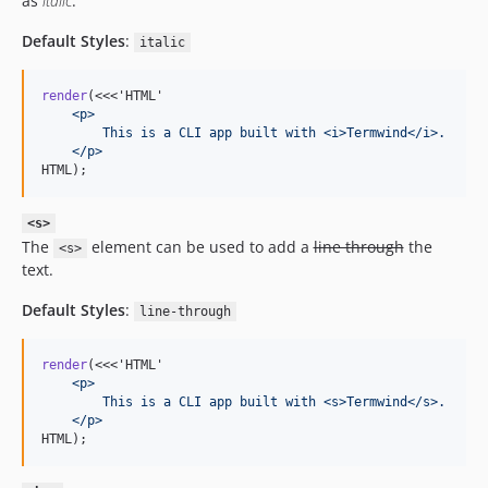
as
italic
.
Default Styles
:
italic
render
(<<<'HTML'
    <p>
        This is a CLI app built with <i>Termwind</i>.
    </p>
HTML);
<s>
The
element can be used to add a
line through
the
<s>
text.
Default Styles
:
line-through
render
(<<<'HTML'
    <p>
        This is a CLI app built with <s>Termwind</s>.
    </p>
HTML);