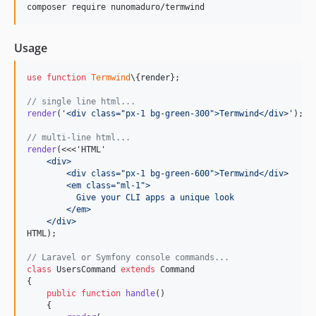
composer require nunomaduro/termwind
Usage
use
function
Termwind
\{
render
};

// single line html...
render
(
'
<div class="px-1 bg-green-300">Termwind</div>
'
);

// multi-line html...
render
(<<<'HTML'
    <div>
        <div class="px-1 bg-green-600">Termwind</div>
        <em class="ml-1">
          Give your CLI apps a unique look
        </em>
    </div>
HTML);

// Laravel or Symfony console commands...
class
 UsersCommand 
extends
 Command

{

public
function
handle
()

    {
