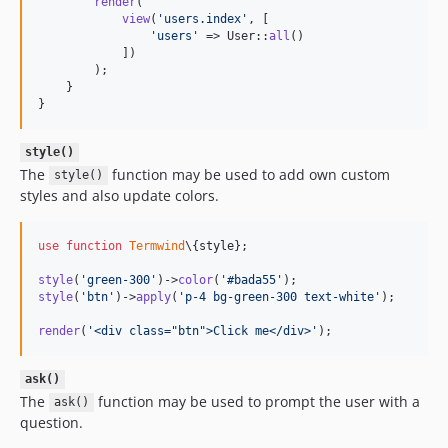
render
(

view
(
'
users.index
'
, [

'
users
'
 => User::
all
()

            ])

        );

    }

}
style()
The
function may be used to add own custom
style()
styles and also update colors.
use
function
Termwind
\{
style
};

style
(
'
green-300
'
)->
color
(
'
#bada55
'
style
(
'
btn
'
)->
apply
(
'
p-4 bg-green-300 text-white
'
);

render
(
'
<div class="btn">Click me</div>
'
);
ask()
The
function may be used to prompt the user with a
ask()
question.