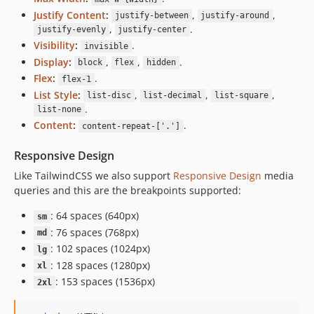
Justify Content
:
,
,
justify-between
justify-around
,
.
justify-evenly
justify-center
Visibility
:
.
invisible
Display
:
,
,
.
block
flex
hidden
Flex
:
.
flex-1
List Style
:
,
,
,
list-disc
list-decimal
list-square
.
list-none
Content
:
.
content-repeat-['.']
Responsive Design
Like TailwindCSS we also support
Responsive Design
media
queries and this are the breakpoints supported:
: 64 spaces (640px)
sm
: 76 spaces (768px)
md
: 102 spaces (1024px)
lg
: 128 spaces (1280px)
xl
: 153 spaces (1536px)
2xl