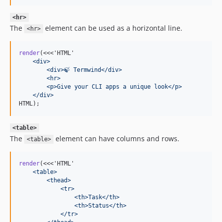
<hr>
The
element can be used as a horizontal line.
<hr>
render
(<<<'HTML'
    <div>
        <div>🍃 Termwind</div>
        <hr>
        <p>Give your CLI apps a unique look</p>
    </div>
HTML);
<table>
The
element can have columns and rows.
<table>
render
(<<<'HTML'
    <table>
        <thead>
            <tr>
                <th>Task</th>
                <th>Status</th>
            </tr>