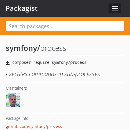
Packagist
Toggle
navigat
symfony
/
process
Executes commands in sub-processes
Maintainers
Package info
github.com/symfony/process