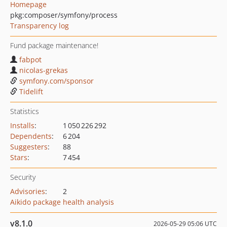
Homepage
pkg:composer/symfony/process
Transparency log
Fund package maintenance!
fabpot
nicolas-grekas
symfony.com/sponsor
Tidelift
Statistics
Installs
:
1 050 226 292
Dependents
:
6 204
Suggesters
:
88
Stars
:
7 454
Security
Advisories
:
2
Aikido package health analysis
v8.1.0
2026-05-29 05:06 UTC