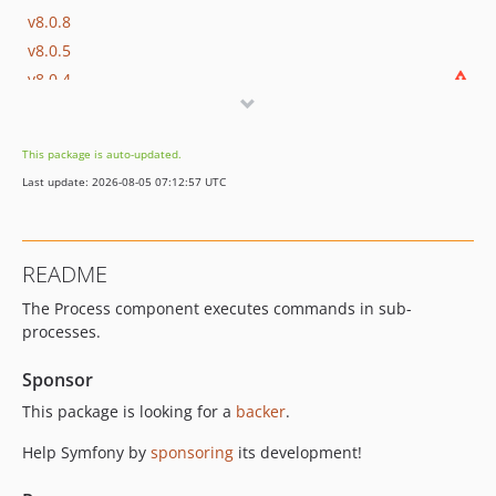
v8.0.8
v8.0.5
v8.0.4
v8.0.3
v8.0.0
This package is auto-updated.
v8.0.0-RC1
Last update: 2026-08-05 07:12:57 UTC
v8.0.0-BETA1
7.4.x-dev
v7.4.13
README
v7.4.11
The Process component executes commands in sub-
v7.4.8
processes.
v7.4.5
v7.4.4
Sponsor
v7.4.3
This package is looking for a
backer
.
v7.4.0
Help Symfony by
sponsoring
its development!
v7.4.0-RC1
v7.4.0-BETA1