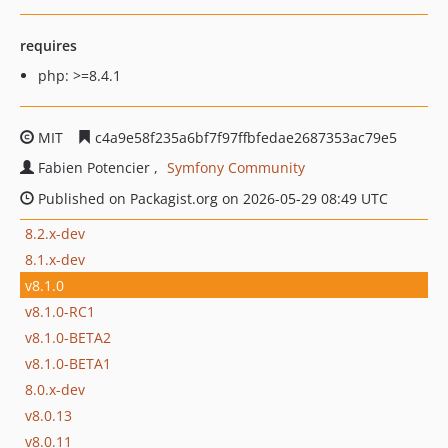
requires
php: >=8.4.1
MIT
c4a9e58f235a6bf7f97ffbfedae2687353ac79e5
Fabien Potencier
Symfony Community
Published on Packagist.org on 2026-05-29 08:49 UTC
8.2.x-dev
8.1.x-dev
v8.1.0
v8.1.0-RC1
v8.1.0-BETA2
v8.1.0-BETA1
8.0.x-dev
v8.0.13
v8.0.11