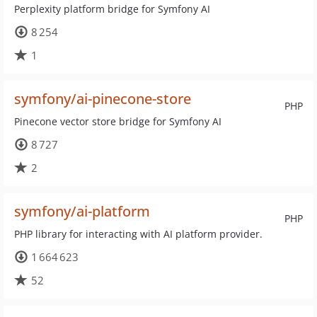
Perplexity platform bridge for Symfony AI
8 254
1
symfony/ai-pinecone-store
PHP
Pinecone vector store bridge for Symfony AI
8 727
2
symfony/ai-platform
PHP
PHP library for interacting with AI platform provider.
1 664 623
52