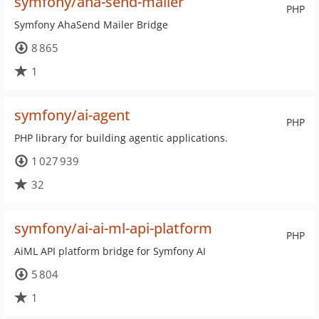
symfony/aha-send-mailer
PHP
Symfony AhaSend Mailer Bridge
8 865
1
symfony/ai-agent
PHP
PHP library for building agentic applications.
1 027 939
32
symfony/ai-ai-ml-api-platform
PHP
AiML API platform bridge for Symfony AI
5 804
1