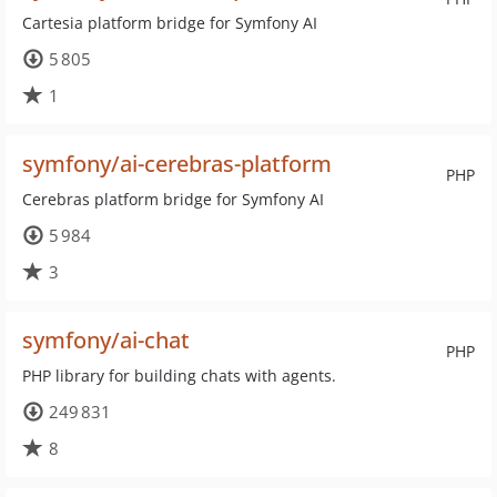
Cartesia platform bridge for Symfony AI
5 805
1
symfony/ai-cerebras-platform
PHP
Cerebras platform bridge for Symfony AI
5 984
3
symfony/ai-chat
PHP
PHP library for building chats with agents.
249 831
8