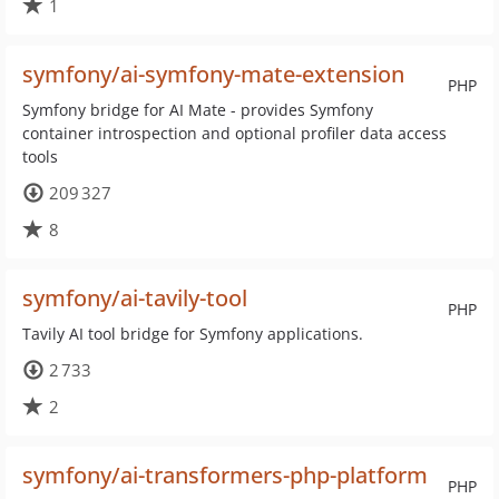
1
symfony/ai-symfony-mate-extension
PHP
Symfony bridge for AI Mate - provides Symfony
container introspection and optional profiler data access
tools
209 327
8
symfony/ai-tavily-tool
PHP
Tavily AI tool bridge for Symfony applications.
2 733
2
symfony/ai-transformers-php-platform
PHP