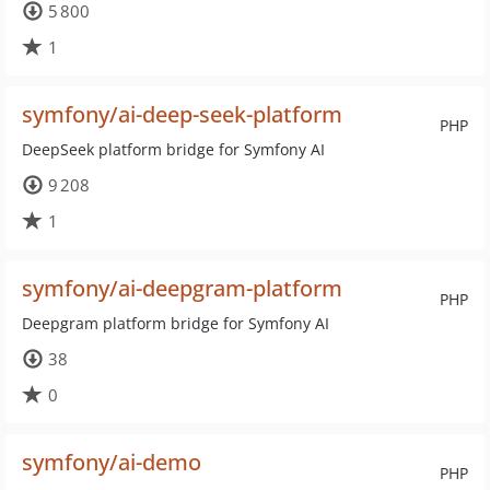
5 800
1
symfony/ai-deep-seek-platform
PHP
DeepSeek platform bridge for Symfony AI
9 208
1
symfony/ai-deepgram-platform
PHP
Deepgram platform bridge for Symfony AI
38
0
symfony/ai-demo
PHP