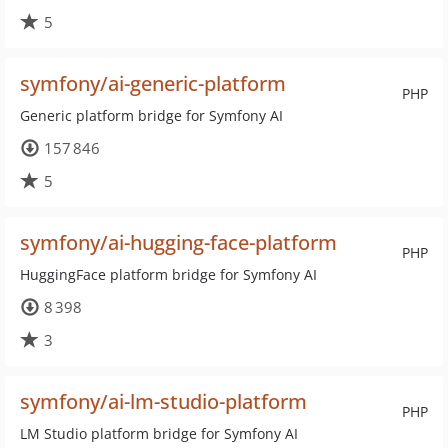
5
symfony/ai-generic-platform
PHP
Generic platform bridge for Symfony AI
157 846
5
symfony/ai-hugging-face-platform
PHP
HuggingFace platform bridge for Symfony AI
8 398
3
symfony/ai-lm-studio-platform
PHP
LM Studio platform bridge for Symfony AI