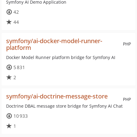
Symfony AI Demo Application
42
44
symfony/ai-docker-model-runner-
PHP
platform
Docker Model Runner platform bridge for Symfony AI
5 831
2
symfony/ai-doctrine-message-store
PHP
Doctrine DBAL message store bridge for Symfony AI Chat
10 933
1