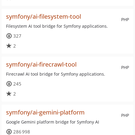
symfony/ai-filesystem-tool
PHP
Filesystem AI tool bridge for Symfony applications.
327
2
symfony/ai-firecrawl-tool
PHP
Firecrawl AI tool bridge for Symfony applications.
245
2
symfony/ai-gemini-platform
PHP
Google Gemini platform bridge for Symfony AI
286 998