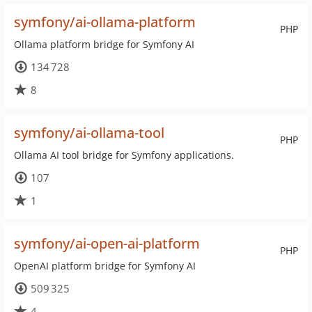
symfony/ai-ollama-platform
PHP
Ollama platform bridge for Symfony AI
134 728
8
symfony/ai-ollama-tool
PHP
Ollama AI tool bridge for Symfony applications.
107
1
symfony/ai-open-ai-platform
PHP
OpenAI platform bridge for Symfony AI
509 325
4