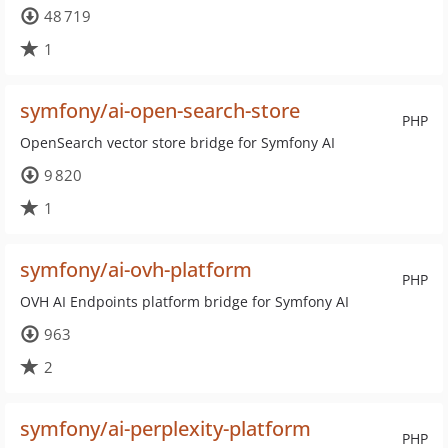
48 719
1
symfony/ai-open-search-store
PHP
OpenSearch vector store bridge for Symfony AI
9 820
1
symfony/ai-ovh-platform
PHP
OVH AI Endpoints platform bridge for Symfony AI
963
2
symfony/ai-perplexity-platform
PHP