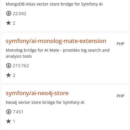
MongoDB Atlas vector store bridge for Symfony AI
22 042
2
symfony/ai-monolog-mate-extension
PHP
Monolog bridge for AI Mate - provides log search and
analysis tools
215 762
2
symfony/ai-neo4j-store
PHP
Neo4j vector store bridge for Symfony AI
7 451
1