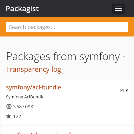
Packagist
Toggle
navigat
Packages from symfony ·
Transparency log
symfony/acl-bundle
PHP
Symfony AclBundle
3 687 098
122