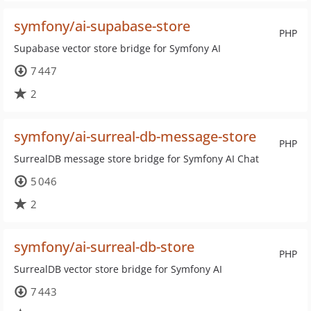
symfony/ai-supabase-store
PHP
Supabase vector store bridge for Symfony AI
7 447
2
symfony/ai-surreal-db-message-store
PHP
SurrealDB message store bridge for Symfony AI Chat
5 046
2
symfony/ai-surreal-db-store
PHP
SurrealDB vector store bridge for Symfony AI
7 443