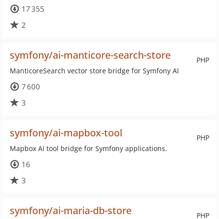
17 355
2
symfony/ai-manticore-search-store
PHP
ManticoreSearch vector store bridge for Symfony AI
7 600
3
symfony/ai-mapbox-tool
PHP
Mapbox AI tool bridge for Symfony applications.
16
3
symfony/ai-maria-db-store
PHP