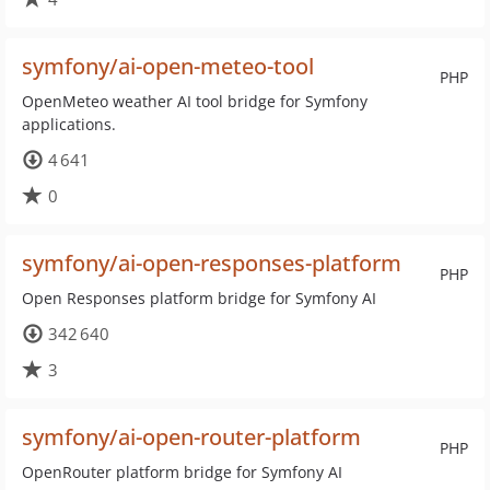
symfony/ai-open-meteo-tool
PHP
OpenMeteo weather AI tool bridge for Symfony
applications.
4 641
0
symfony/ai-open-responses-platform
PHP
Open Responses platform bridge for Symfony AI
342 640
3
symfony/ai-open-router-platform
PHP
OpenRouter platform bridge for Symfony AI