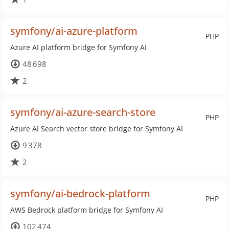
symfony/ai-azure-platform
PHP
Azure AI platform bridge for Symfony AI
48 698
2
symfony/ai-azure-search-store
PHP
Azure AI Search vector store bridge for Symfony AI
9 378
2
symfony/ai-bedrock-platform
PHP
AWS Bedrock platform bridge for Symfony AI
102 474