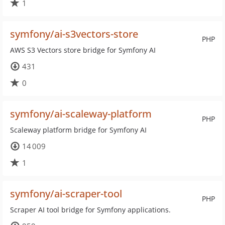
1
symfony/ai-s3vectors-store
PHP
AWS S3 Vectors store bridge for Symfony AI
431
0
symfony/ai-scaleway-platform
PHP
Scaleway platform bridge for Symfony AI
14 009
1
symfony/ai-scraper-tool
PHP
Scraper AI tool bridge for Symfony applications.