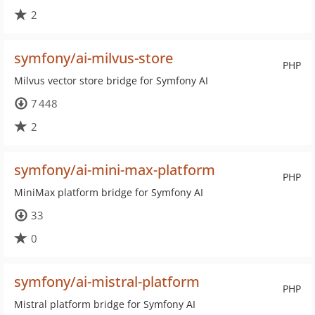
2
symfony/ai-milvus-store
PHP
Milvus vector store bridge for Symfony AI
7 448
2
symfony/ai-mini-max-platform
PHP
MiniMax platform bridge for Symfony AI
33
0
symfony/ai-mistral-platform
PHP
Mistral platform bridge for Symfony AI