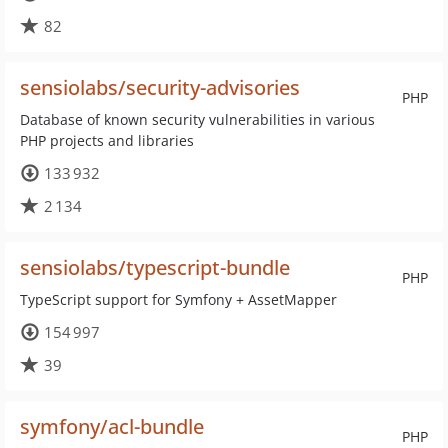
82
sensiolabs/security-advisories
PHP
Database of known security vulnerabilities in various
PHP projects and libraries
133 932
2 134
sensiolabs/typescript-bundle
PHP
TypeScript support for Symfony + AssetMapper
154 997
39
symfony/acl-bundle
PHP