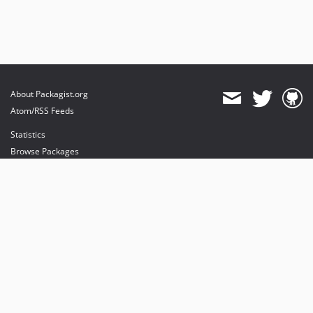
About Packagist.org
Atom/RSS Feeds
Statistics
Browse Packages
API
Mirrors
Status
Dashboard
provides maintenance and hosting
provides bandwidth and CDN