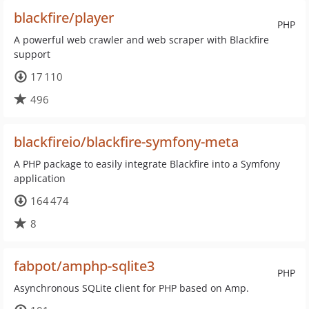
blackfire/player
PHP
A powerful web crawler and web scraper with Blackfire
support
17 110
496
blackfireio/blackfire-symfony-meta
A PHP package to easily integrate Blackfire into a Symfony
application
164 474
8
fabpot/amphp-sqlite3
PHP
Asynchronous SQLite client for PHP based on Amp.