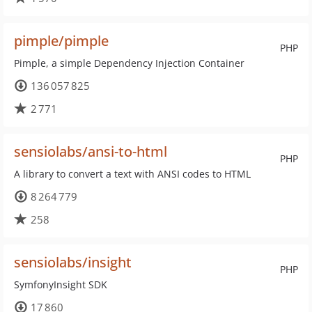
pimple/pimple
PHP
Pimple, a simple Dependency Injection Container
136 057 825
2 771
sensiolabs/ansi-to-html
PHP
A library to convert a text with ANSI codes to HTML
8 264 779
258
sensiolabs/insight
PHP
SymfonyInsight SDK
17 860