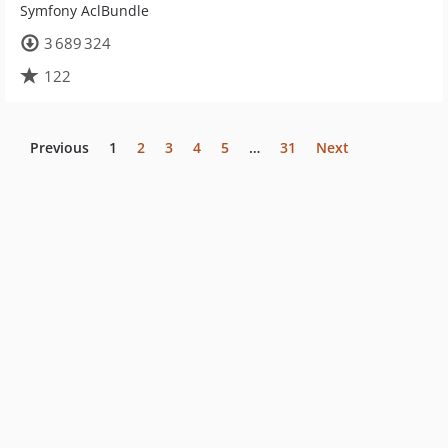
Symfony AclBundle
3 689 324
122
Previous
1
2
3
4
5
…
31
Next