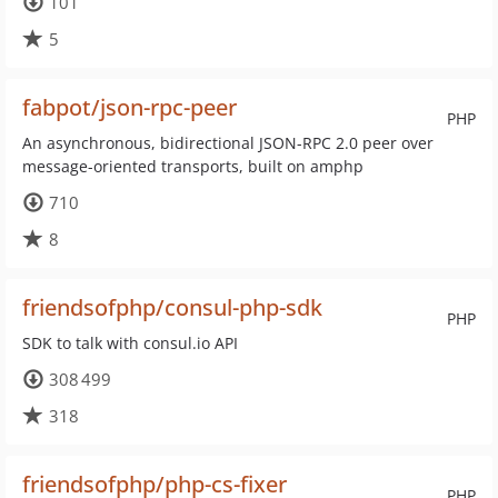
101
5
fabpot/json-rpc-peer
PHP
An asynchronous, bidirectional JSON-RPC 2.0 peer over
message-oriented transports, built on amphp
710
8
friendsofphp/consul-php-sdk
PHP
SDK to talk with consul.io API
308 499
318
friendsofphp/php-cs-fixer
PHP