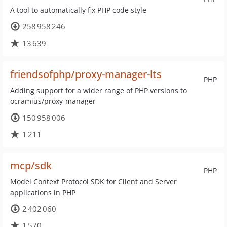
A tool to automatically fix PHP code style
258 958 246
13 639
friendsofphp/proxy-manager-lts
PHP
Adding support for a wider range of PHP versions to
ocramius/proxy-manager
150 958 006
1 211
mcp/sdk
PHP
Model Context Protocol SDK for Client and Server
applications in PHP
2 402 060
1 570