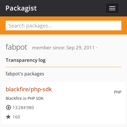
Packagist
Toggle
navigat
fabpot
member since: Sep 29, 2011 ·
Transparency log
fabpot's packages
blackfire/php-sdk
PHP
Blackfire.io PHP SDK
13 284 980
160