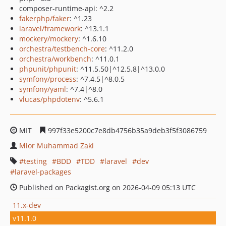
composer-runtime-api: ^2.2
fakerphp/faker
: ^1.23
laravel/framework
: ^13.1.1
mockery/mockery
: ^1.6.10
orchestra/testbench-core
: ^11.2.0
orchestra/workbench
: ^11.0.1
phpunit/phpunit
: ^11.5.50|^12.5.8|^13.0.0
symfony/process
: ^7.4.5|^8.0.5
symfony/yaml
: ^7.4|^8.0
vlucas/phpdotenv
: ^5.6.1
MIT
997f33e5200c7e8db4756b35a9deb3f5f3086759
Mior Muhammad Zaki
testing
BDD
TDD
laravel
dev
laravel-packages
Published on Packagist.org on 2026-04-09 05:13 UTC
11.x-dev
v11.1.0