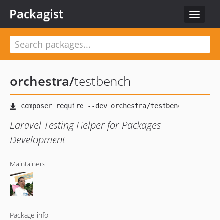
Packagist
Toggle
navigat
orchestra
/
testbench
Laravel Testing Helper for Packages
Development
Maintainers
Package info