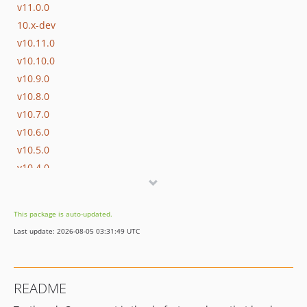
v11.0.0
10.x-dev
v10.11.0
v10.10.0
v10.9.0
v10.8.0
v10.7.0
v10.6.0
v10.5.0
v10.4.0
v10.3.0
v10.2.2
This package is auto-updated.
v10.2.1
Last update: 2026-08-05 03:31:49 UTC
v10.2.0
v10.1.0
v10.0.0
README
9.x-dev