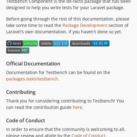
Testbench Component is the de-facto package that has been
v9.17.0
designed to help you write tests for your Laravel package.
v9.16.0
v9.15.0
Before going through the rest of this documentation, please
v9.14.0
take some time to read the
Package Development
section of
Laravel's own documentation, if you haven't done so yet.
v9.13.1
v9.13.0
v9.12.0
v9.11.0
Official Documentation
v9.10.0
Documentation for Testbench can be found on the
v9.9.0
packages.tools/testbench
.
v9.8.0
v9.7.0
Contributing
v9.6.1
Thank you for considering contributing to Testbench! You
v9.6.0
can read the contribution guide
here
.
v9.5.2
Code of Conduct
v9.5.1
v9.5.0
In order to ensure that the community is welcoming to all,
please review and abide by the
Code of Conduct
.
v9.4.0