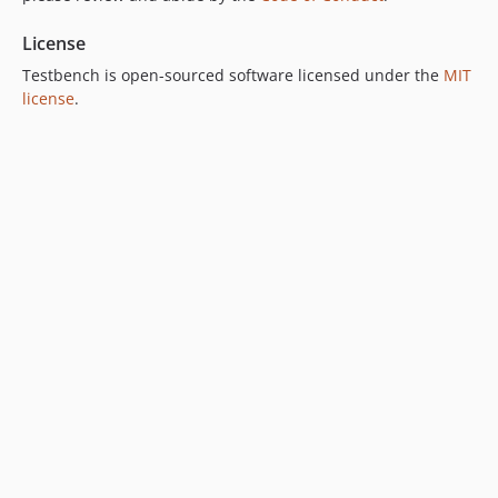
v9.3.0
License
v9.2.0
Testbench is open-sourced software licensed under the
MIT
v9.1.2
license
.
v9.1.1
v9.1.0
v9.0.4
v9.0.3
v9.0.2
v9.0.1
v9.0.0
8.x-dev
v8.37.0
v8.36.0
v8.35.1
v8.35.0
v8.34.0
v8.33.0