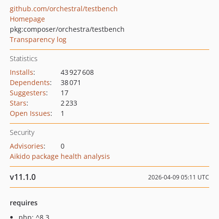
github.com/orchestral/testbench
Homepage
pkg:composer/orchestra/testbench
Transparency log
Statistics
Installs
:
43 927 608
Dependents
:
38 071
Suggesters
:
17
Stars
:
2 233
Open Issues
:
1
Security
Advisories
:
0
Aikido package health analysis
v11.1.0
2026-04-09 05:11 UTC
requires
php: ^8.3