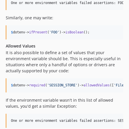
Similarly, one may write:
$
dotenv
->
ifPresent
(
'
FOO
'
)->
isBoolean
();
Allowed Values
It is also possible to define a set of values that your
environment variable should be. This is especially useful in
situations where only a handful of options or drivers are
actually supported by your code:
$
dotenv
->
required
(
'
SESSION_STORE
'
)->
allowedValues
([
'
Filesy
If the environment variable wasn't in this list of allowed
values, you'd get a similar Exception: