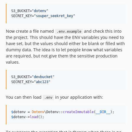
1.0.4
1.0.3
S3_BUCKET=
"
dotenv
"
SECRET_KEY=
"
souper_seekret_key
"
1.0.2
1.0.1
Now create a file named
and check this into
.env.example
1.0.0
the project. This should have the ENV variables you need to
dev-php85
have set, but the values should either be blank or filled with
dummy data. The idea is to let people know what variables
are required, but not give them the sensitive production
values.
S3_BUCKET=
"
devbucket
"
SECRET_KEY=
"
abc123
"
You can then load
in your application with:
.env
$
dotenv
 = 
Dotenv
\Dotenv::
createImmutable
(
__DIR__
$
dotenv
->
load
();