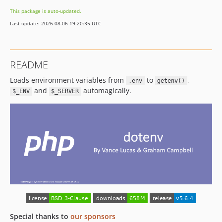
v5.0.1
This package is auto-updated.
v5.0.0
Last update: 2026-08-06 19:20:35 UTC
4.3.x-dev
v4.3.0
v4.2.2
README
v4.2.1
Loads environment variables from
to
,
v4.2.0
.env
getenv()
and
automagically.
$_ENV
$_SERVER
v4.1.8
v4.1.7
v4.1.6
v4.1.5
v4.1.4
v4.1.3
v4.1.2
v4.1.1
v4.1.0
v4.0.1
Special thanks to
our sponsors