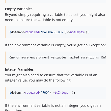
Empty Variables
Beyond simply requiring a variable to be set, you might also
need to ensure the variable is not empty:
$
dotenv
->
required
(
'
DATABASE_DSN
'
)->
notEmpty
();
If the environment variable is empty, you'd get an Exception:
Integer Variables
You might also need to ensure that the variable is of an
integer value. You may do the following:
$
dotenv
->
required
(
'
FOO
'
)->
isInteger
();
If the environment variable is not an integer, you'd get an
Exception: