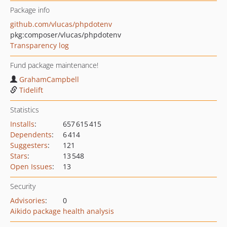
Package info
github.com/vlucas/phpdotenv
pkg:composer/vlucas/phpdotenv
Transparency log
Fund package maintenance!
GrahamCampbell
Tidelift
Statistics
Installs
:
657 615 415
Dependents
:
6 414
Suggesters
:
121
Stars
:
13 548
Open Issues
:
13
Security
Advisories
:
0
Aikido package health analysis