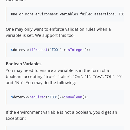
One may only want to enforce validation rules when a
variable is set. We support this too:
$
dotenv
->
ifPresent
(
'
FOO
'
)->
isInteger
();
Boolean Variables
You may need to ensure a variable is in the form of a
boolean, accepting "true", "false", "On", "1", "Yes", "Off", "0"
and "No". You may do the following:
$
dotenv
->
required
(
'
FOO
'
)->
isBoolean
();
If the environment variable is not a boolean, you'd get an
Exception: