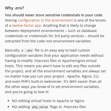
v4.0.0
3.6.x-dev
Why .env?
v3.6.10
You should never store sensitive credentials in your code
.
v3.6.9
Storing
configuration in the environment
is one of the tenets
of a
twelve-factor app
. Anything that is likely to change
v3.6.8
between deployment environments – such as database
v3.6.7
credentials or credentials for 3rd party services – should be
v3.6.6
extracted from the code into environment variables.
v3.6.5
Basically, a
file is an easy way to load custom
.env
v3.6.4
configuration variables that your application needs without
v3.6.3
having to modify .htaccess files or Apache/nginx virtual
v3.6.2
hosts. This means you won't have to edit any files outside
v3.6.1
the project, and all the environment variables are always set
no matter how you run your project - Apache, Nginx, CLI,
v3.6.0
and even PHP's built-in webserver. It's WAY easier than all
v3.5.0
the other ways you know of to set environment variables,
v3.4.0
and you're going to love it!
v3.3.3
NO editing virtual hosts in Apache or Nginx
v3.3.2
NO adding
flags to .htaccess files
php_value
v3.3.1