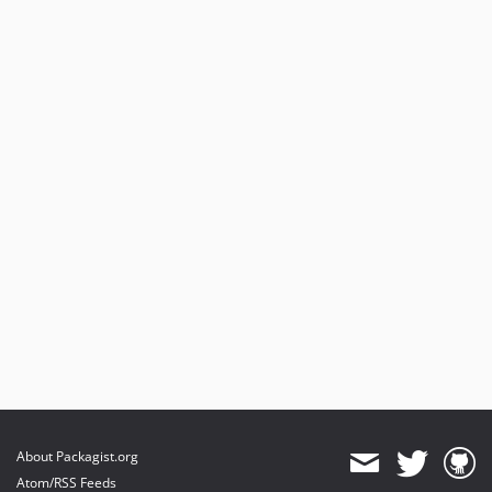
About Packagist.org
Atom/RSS Feeds