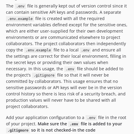
v2.5.1
The
file is generally kept out of version control since it
.env
v2.5.0
can contain sensitive API keys and passwords. A separate
file is created with all the required
.env.example
v2.4.0
environment variables defined except for the sensitive ones,
v2.3.0
which are either user-supplied for their own development
v2.2.1
environments or are communicated elsewhere to project
v2.2.0
collaborators. The project collaborators then independently
copy the
file to a local
and ensure all
v2.1.1
.env.example
.env
the settings are correct for their local environment, filling in
v2.1.0
the secret keys or providing their own values when
v2.0.1
necessary. In this usage, the
file should be added to
.env
v2.0.0
the project's
file so that it will never be
.gitignore
committed by collaborators. This usage ensures that no
1.1.x-dev
sensitive passwords or API keys will ever be in the version
v1.1.1
control history so there is less risk of a security breach, and
v1.1.0
production values will never have to be shared with all
v1.0.9
project collaborators.
v1.0.8
Add your application configuration to a
file in the root
.env
1.0.6
of your project.
Make sure the
file is added to your
.env
1.0.5
so it is not checked-in the code
.gitignore