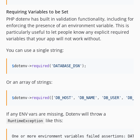
Requiring Variables to be Set
PHP dotenv has built in validation functionality, including for
enforcing the presence of an environment variable. This is
particularly useful to let people know any explicit required
variables that your app will not work without.
You can use a single string:
$
dotenv
->
required
(
'
DATABASE_DSN
'
);
Or an array of strings:
$
dotenv
->
required
([
'
DB_HOST
'
, 
'
DB_NAME
'
, 
'
DB_USER
'
, 
'
DB_PA
If any ENV vars are missing, Dotenv will throw a
like this:
RuntimeException