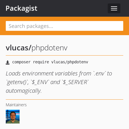
Packagist
Toggle
navigat
vlucas
/
phpdotenv
Loads environment variables from `.env` to
`getenv()`, `$_ENV` and `$_SERVER`
automagically.
Maintainers