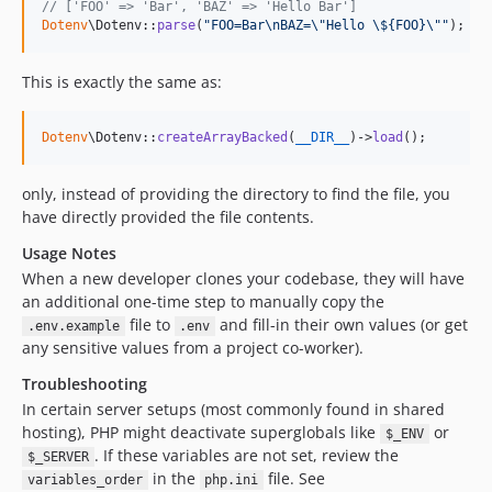
// ['FOO' => 'Bar', 'BAZ' => 'Hello Bar']
Dotenv
\Dotenv::
parse
(
"
FOO=Bar
\n
BAZ=
\"
Hello 
\$
{FOO}
\""
);
This is exactly the same as:
Dotenv
\Dotenv::
createArrayBacked
(
__DIR__
)->
load
();
only, instead of providing the directory to find the file, you
have directly provided the file contents.
Usage Notes
When a new developer clones your codebase, they will have
an additional one-time step to manually copy the
file to
and fill-in their own values (or get
.env.example
.env
any sensitive values from a project co-worker).
Troubleshooting
In certain server setups (most commonly found in shared
hosting), PHP might deactivate superglobals like
or
$_ENV
. If these variables are not set, review the
$_SERVER
in the
file. See
variables_order
php.ini