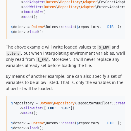
    ->
addAdapter
(
Dotenv
\
Repository
\
Adapter
\EnvConstAdapter:
    ->
addWriter
(
Dotenv
\
Repository
\
Adapter
\PutenvAdapter::cl
    ->
immutable
()

    ->
make
();

$
dotenv
 = 
Dotenv
\Dotenv::
create
(
$
repository
, 
__DIR__
$
dotenv
->
load
();
The above example will write loaded values to
and
$_ENV
, but when interpolating environment variables, we'll
putenv
only read from
. Moreover, it will never replace any
$_ENV
variables already set before loading the file.
By means of another example, one can also specify a set of
variables to be allow listed. That is, only the variables in the
allow list will be loaded:
$
repository
 = 
Dotenv
\
Repository
\RepositoryBuilder::
createW
    ->
allowList
([
'
FOO
'
, 
'
BAR
'
])

    ->
make
();

$
dotenv
 = 
Dotenv
\Dotenv::
create
(
$
repository
, 
__DIR__
$
dotenv
->
load
();