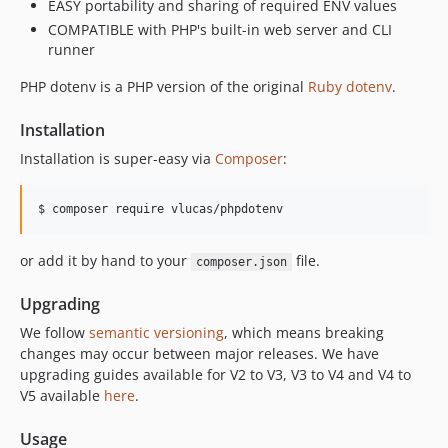
EASY portability and sharing of required ENV values
v3.3.0
COMPATIBLE with PHP's built-in web server and CLI
v3.2.0
runner
v3.1.1
PHP dotenv is a PHP version of the original
Ruby dotenv
.
v3.1.0
v3.0.0
Installation
2.6.x-dev
Installation is super-easy via
Composer
:
v2.6.9
v2.6.8
$ composer require vlucas/phpdotenv
v2.6.7
v2.6.6
or add it by hand to your
file.
composer.json
v2.6.5
Upgrading
v2.6.4
v2.6.3
We follow
semantic versioning
, which means breaking
changes may occur between major releases. We have
v2.6.2
upgrading guides available for V2 to V3, V3 to V4 and V4 to
v2.6.1
V5 available
here
.
v2.6.0
v2.5.2
Usage