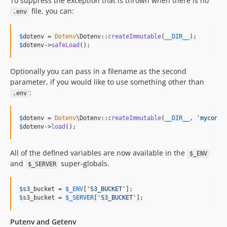
To suppress the exception that is thrown when there is no
file, you can:
.env
$
dotenv
 = 
Dotenv
\Dotenv::
createImmutable
(
__DIR__
$
dotenv
->
safeLoad
();
Optionally you can pass in a filename as the second
parameter, if you would like to use something other than
:
.env
$
dotenv
 = 
Dotenv
\Dotenv::
createImmutable
(
__DIR__
, 
'
myconfi
$
dotenv
->
load
();
All of the defined variables are now available in the
$_ENV
and
super-globals.
$_SERVER
$
s3_bucket
 = 
$
_ENV
[
'
S3_BUCKET
'
$
s3_bucket
 = 
$
_SERVER
[
'
S3_BUCKET
'
];
Putenv and Getenv