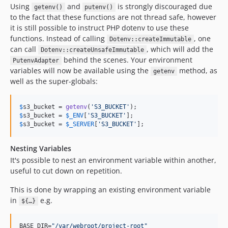
Using
and
is strongly discouraged due
getenv()
putenv()
to the fact that these functions are not thread safe, however
it is still possible to instruct PHP dotenv to use these
functions. Instead of calling
, one
Dotenv::createImmutable
can call
, which will add the
Dotenv::createUnsafeImmutable
behind the scenes. Your environment
PutenvAdapter
variables will now be available using the
method, as
getenv
well as the super-globals:
$
s3_bucket
 = 
getenv
(
'
S3_BUCKET
'
$
s3_bucket
 = 
$
_ENV
[
'
S3_BUCKET
'
$
s3_bucket
 = 
$
_SERVER
[
'
S3_BUCKET
'
];
Nesting Variables
It's possible to nest an environment variable within another,
useful to cut down on repetition.
This is done by wrapping an existing environment variable
in
e.g.
${…}
BASE_DIR=
"
/var/webroot/project-root
"