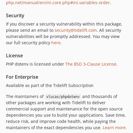
php.net/manual/en/ini.core.php#ini.variables-order
.
Security
If you discover a security vulnerability within this package,
please send an email to
security@tidelift.com
. All security
vulnerabilities will be promptly addressed. You may view
our full security policy
here
.
License
PHP dotenv is licensed under
The BSD 3-Clause License
.
For Enterprise
Available as part of the Tidelift Subscription
The maintainers of
and thousands of
vlucas/phpdotenv
other packages are working with Tidelift to deliver
commercial support and maintenance for the open source
dependencies you use to build your applications. Save time,
reduce risk, and improve code health, while paying the
maintainers of the exact dependencies you use.
Learn more.