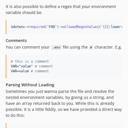
It is also possible to define a regex that your environment
variable should be.
$
dotenv
->
required
(
'
FOO
'
)->
allowedRegexValues
(
'
([[:lower:]]
Comments
You can comment your
file using the
character. E.g.
.env
#
#
 this is a comment
VAR=
"
value
"
#
 comment
VAR=value 
#
 comment
Parsing Without Loading
Sometimes you just wanna parse the file and resolve the
nested environment variables, by giving us a string, and
have an array returned back to you. While this is already
possible, it is a little fiddly, so we have provided a direct way
to do this: