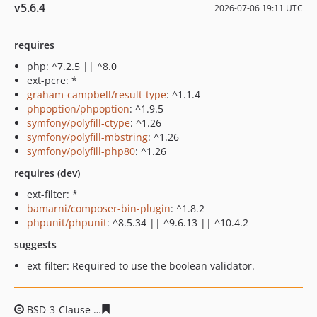
v5.6.4
2026-07-06 19:11 UTC
requires
php: ^7.2.5 || ^8.0
ext-pcre: *
graham-campbell/result-type
: ^1.1.4
phpoption/phpoption
: ^1.9.5
symfony/polyfill-ctype
: ^1.26
symfony/polyfill-mbstring
: ^1.26
symfony/polyfill-php80
: ^1.26
requires (dev)
ext-filter: *
bamarni/composer-bin-plugin
: ^1.8.2
phpunit/phpunit
: ^8.5.34 || ^9.6.13 || ^10.4.2
suggests
ext-filter: Required to use the boolean validator.
BSD-3-Clause
416df702837983f8d5ff48c9c3fee4f5f57b98