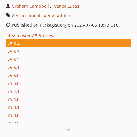
Graham Campbell
Vance Lucas
environment
env
dotenv
Published on Packagist.org on 2026-07-06 19:13 UTC
dev-master / 5.6.x-dev
v5.6.4
v5.6.3
v5.6.2
v5.6.1
v5.6.0
v5.5.0
v5.4.1
v5.4.0
v5.3.1
v5.3.0
v5.2.0
v5.1.0