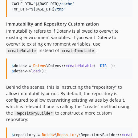
CACHE_DIR=
"
${BASE_DIR}
/cache
"
TMP_DIR=
"
${BASE_DIR}
/tmp
"
Immutability and Repository Customization
Immutability refers to if Dotenv is allowed to overwrite
existing environment variables. If you want Dotenv to
overwrite existing environment variables, use
instead of
:
createMutable
createImmutable
$
dotenv
 = 
Dotenv
\Dotenv::
createMutable
(
__DIR__
$
dotenv
->
load
();
Behind the scenes, this is instructing the "repository" to
allow immutability or not. By default, the repository is
configured to allow overwriting existing values by default,
which is relevant if one is calling the "create" method using
the
to construct a more custom
RepositoryBuilder
repository:
$
repository
 = 
Dotenv
\
Repository
\RepositoryBuilder::
createW