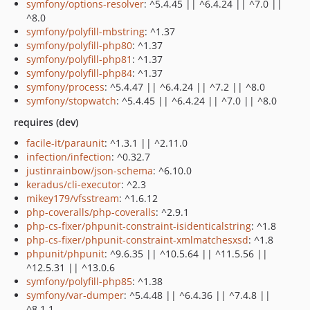
symfony/options-resolver
: ^5.4.45 || ^6.4.24 || ^7.0 ||
^8.0
symfony/polyfill-mbstring
: ^1.37
symfony/polyfill-php80
: ^1.37
symfony/polyfill-php81
: ^1.37
symfony/polyfill-php84
: ^1.37
symfony/process
: ^5.4.47 || ^6.4.24 || ^7.2 || ^8.0
symfony/stopwatch
: ^5.4.45 || ^6.4.24 || ^7.0 || ^8.0
requires (dev)
facile-it/paraunit
: ^1.3.1 || ^2.11.0
infection/infection
: ^0.32.7
justinrainbow/json-schema
: ^6.10.0
keradus/cli-executor
: ^2.3
mikey179/vfsstream
: ^1.6.12
php-coveralls/php-coveralls
: ^2.9.1
php-cs-fixer/phpunit-constraint-isidenticalstring
: ^1.8
php-cs-fixer/phpunit-constraint-xmlmatchesxsd
: ^1.8
phpunit/phpunit
: ^9.6.35 || ^10.5.64 || ^11.5.56 ||
^12.5.31 || ^13.0.6
symfony/polyfill-php85
: ^1.38
symfony/var-dumper
: ^5.4.48 || ^6.4.36 || ^7.4.8 ||
^8.1.1