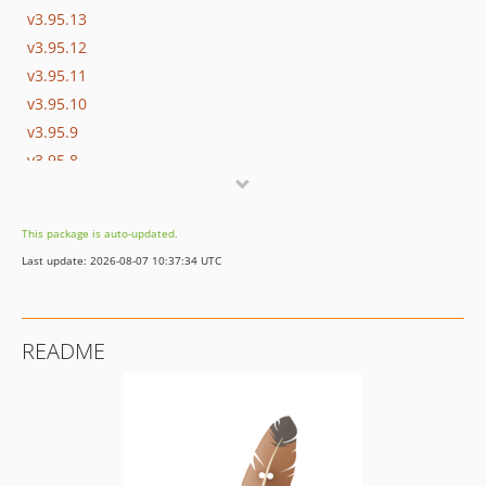
v3.95.13
v3.95.12
v3.95.11
v3.95.10
v3.95.9
v3.95.8
v3.95.7
v3.95.6
This package is auto-updated.
v3.95.5
Last update: 2026-08-07 10:37:34 UTC
v3.95.4
v3.95.3
v3.95.2
README
v3.95.1
v3.95.0
v3.94.2
v3.94.1
v3.94.0