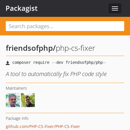
Packagist
Toggle
navigat
friendsofphp
/
php-cs-fixer
A tool to automatically fix PHP code style
Maintainers
Package info
github.com/PHP-CS-Fixer/PHP-CS-Fixer