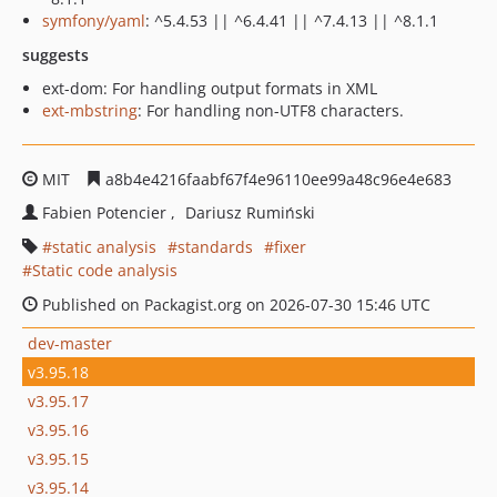
symfony/yaml
: ^5.4.53 || ^6.4.41 || ^7.4.13 || ^8.1.1
suggests
ext-dom: For handling output formats in XML
ext-mbstring
: For handling non-UTF8 characters.
MIT
a8b4e4216faabf67f4e96110ee99a48c96e4e683
Fabien Potencier
Dariusz Rumiński
static analysis
standards
fixer
Static code analysis
Published on Packagist.org on 2026-07-30 15:46 UTC
dev-master
v3.95.18
v3.95.17
v3.95.16
v3.95.15
v3.95.14