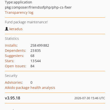
Type:
application
pkg:composer/friendsofphp/php-cs-fixer
Transparency log
Fund package maintenance!
keradus
Statistics
Installs
:
258 499 882
Dependents
:
23 835
Suggesters
:
68
Stars
:
13 544
Open Issues
:
84
Security
Advisories
:
0
Aikido package health analysis
v3.95.18
2026-07-30 15:46 UTC