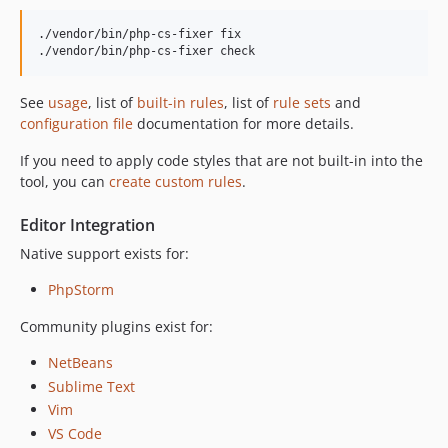
v3.68.1
./vendor/bin/php-cs-fixer fix

v3.68.0
./vendor/bin/php-cs-fixer check
v3.67.1
v3.67.0
See
usage
, list of
built-in rules
, list of
rule sets
and
v3.66.2
configuration file
documentation for more details.
v3.66.1
If you need to apply code styles that are not built-in into the
v3.66.0
tool, you can
create custom rules
.
v3.65.0
Editor Integration
v3.64.0
v3.63.2
Native support exists for:
v3.63.1
PhpStorm
v3.63.0
Community plugins exist for:
v3.62.0
v3.61.1
NetBeans
v3.61.0
Sublime Text
v3.60.0
Vim
VS Code
v3.59.3