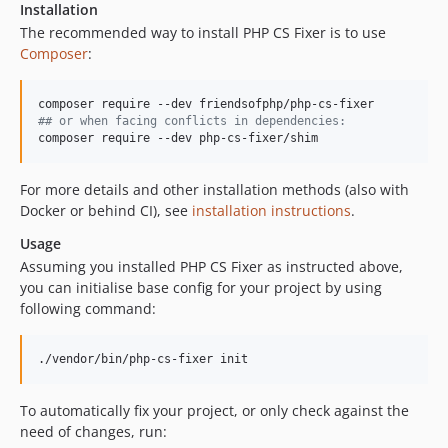
Installation
v3.77.0
The recommended way to install PHP CS Fixer is to use
v3.76.0
Composer
:
v3.75.0
v3.74.0
#
# or when facing conflicts in dependencies:
v3.73.1
composer require --dev php-cs-fixer/shim
v3.73.0
v3.72.0
For more details and other installation methods (also with
v3.71.0
Docker or behind CI), see
installation instructions
.
v3.70.2
Usage
v3.70.1
Assuming you installed PHP CS Fixer as instructed above,
v3.70.0
you can initialise base config for your project by using
following command:
v3.69.1
v3.69.0
./vendor/bin/php-cs-fixer init
v3.68.5
v3.68.4
To automatically fix your project, or only check against the
v3.68.3
need of changes, run:
v3.68.2