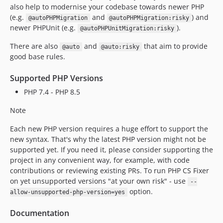
v3.88.1
also help to modernise your codebase towards newer PHP
v3.88.0
(e.g.
and
) and
@autoPHPMigration
@autoPHPMigration:risky
newer PHPUnit (e.g.
).
v3.87.2
@autoPHPUnitMigration:risky
v3.87.1
There are also
and
that aim to provide
@auto
@auto:risky
v3.87.0
good base rules.
v3.86.0
Supported PHP Versions
v3.85.1
PHP 7.4 - PHP 8.5
v3.85.0
v3.84.0
Note
v3.83.0
Each new PHP version requires a huge effort to support the
v3.82.2
new syntax. That's why the latest PHP version might not be
v3.82.1
supported yet. If you need it, please consider supporting the
v3.82.0
project in any convenient way, for example, with code
contributions or reviewing existing PRs. To run PHP CS Fixer
v3.81.0
on yet unsupported versions "at your own risk" - use
--
v3.80.0
option.
allow-unsupported-php-version=yes
v3.79.0
v3.78.1
Documentation
v3.78.0