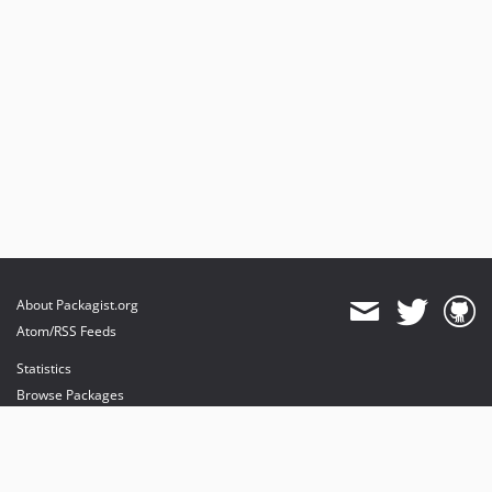
v3.50.0
v3.49.0
v3.48.0
v3.47.1
v3.47.0
v3.46.0
v3.45.0
v3.44.0
v3.43.1
v3.43.0
v3.42.0
About Packagist.org
v3.41.1
Atom/RSS Feeds
v3.41.0
Statistics
v3.40.2
Browse Packages
v3.40.1
API
v3.40.0
Mirrors
v3.39.1