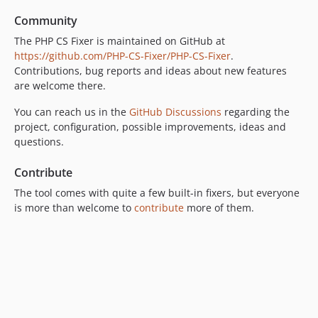
v3.59.2
Community
v3.59.1
The PHP CS Fixer is maintained on GitHub at
v3.59.0
https://github.com/PHP-CS-Fixer/PHP-CS-Fixer
.
v3.58.1
Contributions, bug reports and ideas about new features
v3.58.0
are welcome there.
v3.57.2
You can reach us in the
GitHub Discussions
regarding the
v3.57.1
project, configuration, possible improvements, ideas and
v3.57.0
questions.
v3.56.2
Contribute
v3.56.1
The tool comes with quite a few built-in fixers, but everyone
v3.56.0
is more than welcome to
contribute
more of them.
v3.55.0
v3.54.0
v3.53.0
v3.52.1
v3.52.0
v3.51.0