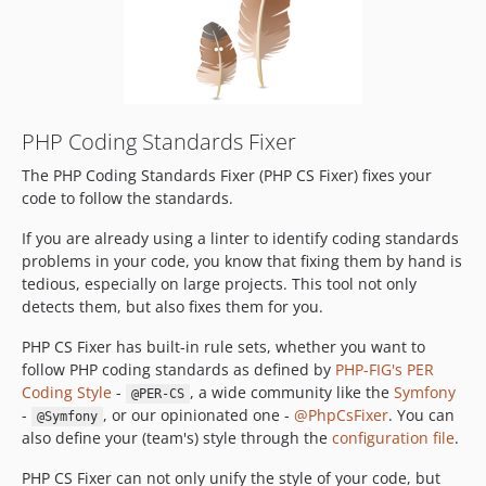
v3.93.1
v3.93.0
v3.92.5
v3.92.4
v3.92.3
PHP Coding Standards Fixer
v3.92.2
The PHP Coding Standards Fixer (PHP CS Fixer) fixes your
v3.92.1
code to follow the standards.
v3.92.0
v3.91.3
If you are already using a linter to identify coding standards
problems in your code, you know that fixing them by hand is
v3.91.2
tedious, especially on large projects. This tool not only
v3.91.1
detects them, but also fixes them for you.
v3.91.0
PHP CS Fixer has built-in rule sets, whether you want to
v3.90.0
follow PHP coding standards as defined by
PHP-FIG's PER
v3.89.2
Coding Style
-
, a wide community like the
Symfony
@PER-CS
v3.89.1
-
, or our opinionated one -
@PhpCsFixer
. You can
@Symfony
v3.89.0
also define your (team's) style through the
configuration file
.
v3.88.2
PHP CS Fixer can not only unify the style of your code, but