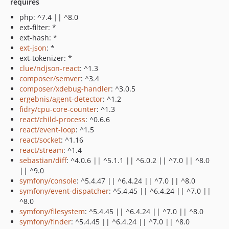
requires
php: ^7.4 || ^8.0
ext-filter: *
ext-hash: *
ext-json
: *
ext-tokenizer: *
clue/ndjson-react
: ^1.3
composer/semver
: ^3.4
composer/xdebug-handler
: ^3.0.5
ergebnis/agent-detector
: ^1.2
fidry/cpu-core-counter
: ^1.3
react/child-process
: ^0.6.6
react/event-loop
: ^1.5
react/socket
: ^1.16
react/stream
: ^1.4
sebastian/diff
: ^4.0.6 || ^5.1.1 || ^6.0.2 || ^7.0 || ^8.0
|| ^9.0
symfony/console
: ^5.4.47 || ^6.4.24 || ^7.0 || ^8.0
symfony/event-dispatcher
: ^5.4.45 || ^6.4.24 || ^7.0 ||
^8.0
symfony/filesystem
: ^5.4.45 || ^6.4.24 || ^7.0 || ^8.0
symfony/finder
: ^5.4.45 || ^6.4.24 || ^7.0 || ^8.0