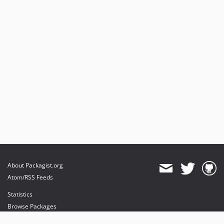
About Packagist.org
Atom/RSS Feeds
Statistics
Browse Packages
API