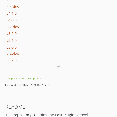
4.x-dev
v4.1.0
v4.0.0
3.x-dev
v3.2.0
v3.1.0
v3.0.0
2.x-dev
v2.4.0
v2.3.0
v2.2.0
This package is auto-updated.
v2.1.0
Last update: 2026-07-29 18:21:59 UTC
v2.0.0
1.x-dev
v1.4.0
README
v1.3.0
This repository contains the Pest Plugin Laravel.
v1.2.0