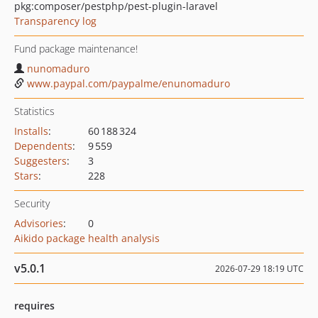
pkg:composer/pestphp/pest-plugin-laravel
Transparency log
Fund package maintenance!
nunomaduro
www.paypal.com/paypalme/enunomaduro
Statistics
Installs
:
60 188 324
Dependents
:
9 559
Suggesters
:
3
Stars
:
228
Security
Advisories
:
0
Aikido package health analysis
v5.0.1
2026-07-29 18:19 UTC
requires