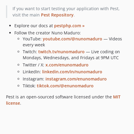
v1.1.0
If you want to start testing your application with Pest,
v1.0.0
visit the main
Pest Repository
.
v0.3.0
Explore our docs at
pestphp.com »
v0.2.0
Follow the creator Nuno Maduro:
dev-feature/ci-php8.5
YouTube:
youtube.com/@nunomaduro
— Videos
every week
Twitch:
twitch.tv/nunomaduro
— Live coding on
Mondays, Wednesdays, and Fridays at 9PM UTC
Twitter / X:
x.com/enunomaduro
LinkedIn:
linkedin.com/in/nunomaduro
Instagram:
instagram.com/enunomaduro
Tiktok:
tiktok.com/@enunomaduro
Pest is an open-sourced software licensed under the
MIT
license
.