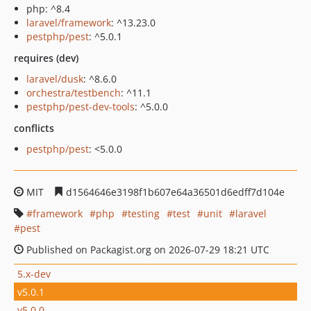
php: ^8.4
laravel/framework
: ^13.23.0
pestphp/pest
: ^5.0.1
requires (dev)
laravel/dusk
: ^8.6.0
orchestra/testbench
: ^11.1
pestphp/pest-dev-tools
: ^5.0.0
conflicts
pestphp/pest
: <5.0.0
MIT
d1564646e3198f1b607e64a36501d6edff7d104e
framework
php
testing
test
unit
laravel
pest
Published on Packagist.org on 2026-07-29 18:21 UTC
5.x-dev
v5.0.1
v5.0.0