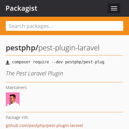
Packagist
Toggle
navigat
pestphp
/
pest-plugin-laravel
The Pest Laravel Plugin
Maintainers
Package info
github.com/pestphp/pest-plugin-laravel