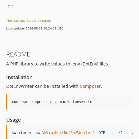
0.1
This package is auto-updated.
Last update: 2026-08-05 10:24:08 UTC
README
A PHP library to write values to .env (DotEnv) files
Installation
DotEnvWriter can be installed with
Composer
.
composer require mirazmac/dotenvwriter
Usage
$
writer
 = 
new
 \
MirazMac
\
DotEnv
\
Writer
(
__DIR__
 . 
'
/
'
 . 
'
.en