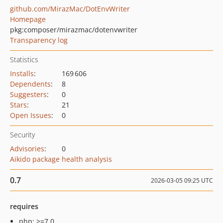
github.com/MirazMac/DotEnvWriter
Homepage
pkg:composer/mirazmac/dotenvwriter
Transparency log
Statistics
Installs
:
169 606
Dependents
:
8
Suggesters
:
0
Stars
:
21
Open Issues
:
0
Security
Advisories
:
0
Aikido package health analysis
0.7
2026-03-05 09:25 UTC
requires
php: >=7.0