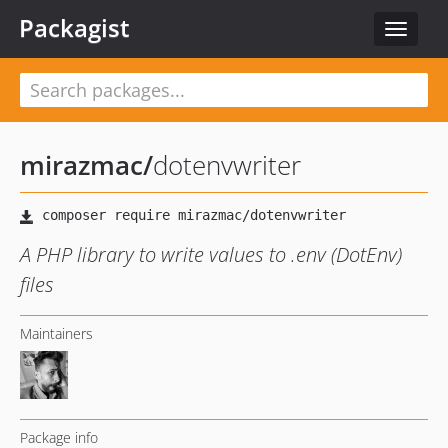
Packagist
Toggle
navigat
mirazmac
/
dotenvwriter
A PHP library to write values to .env (DotEnv)
files
Maintainers
Package info