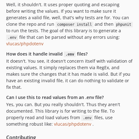
Well, it shouldn't. It uses proper quoting and escaping
before writing the values. If you want to make sure it
generates a valid file, well, that's why tests are for. You can
clone the repo and run
and then
composer install
phpunit
to run the tests. The goal of this library is to generate a
file that can be parsed without any errors using:
.env
vlucas/phpdotenv
How does it handle invalid
files?
.env
It doesn't. You see, it doesn't concern itself with validation of
existing values. It simply replaces them via RegEx, and
makes sure the changes that it has made is valid. But if you
have an existing invalid file, it can do nothing to validate or
fix that.
Can I use this to read values from an .env file?
Yes, you can. But you really shouldn't. Thus they aren't
documented. This library is for writing to the file. To
properly read and load values from
files, use
.env
something robust like:
vlucas/phpdotenv
.
Contributing