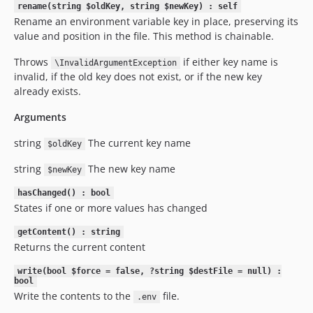
rename(string $oldKey, string $newKey) : self
Rename an environment variable key in place, preserving its
value and position in the file. This method is chainable.
Throws
if either key name is
\InvalidArgumentException
invalid, if the old key does not exist, or if the new key
already exists.
Arguments
string
The current key name
$oldKey
string
The new key name
$newKey
hasChanged() : bool
States if one or more values has changed
getContent() : string
Returns the current content
write(bool $force = false, ?string $destFile = null) :
bool
Write the contents to the
file.
.env