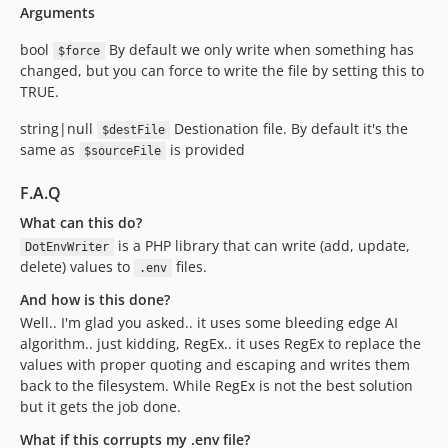
Arguments
bool
By default we only write when something has
$force
changed, but you can force to write the file by setting this to
TRUE.
string|null
Destionation file. By default it's the
$destFile
same as
is provided
$sourceFile
F.A.Q
What can this do?
is a PHP library that can write (add, update,
DotEnvWriter
delete) values to
files.
.env
And how is this done?
Well.. I'm glad you asked.. it uses some bleeding edge AI
algorithm.. just kidding, RegEx.. it uses RegEx to replace the
values with proper quoting and escaping and writes them
back to the filesystem. While RegEx is not the best solution
but it gets the job done.
What if this corrupts my .env file?