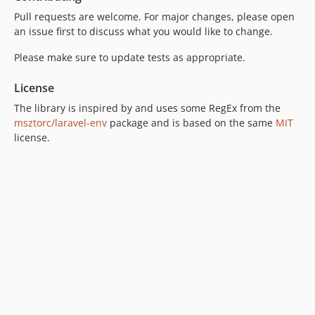
Pull requests are welcome. For major changes, please open
an issue first to discuss what you would like to change.
Please make sure to update tests as appropriate.
License
The library is inspired by and uses some RegEx from the
msztorc/laravel-env
package and is based on the same
MIT
license.