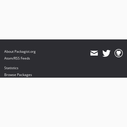
About Packagist.org
Atom/RSS Feeds
Statistics
Browse Packages
API
Mirrors
Status
Dashboard
provides maintenance and hosting