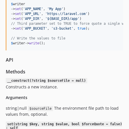
$
writer
->
set
(
'
APP_NAME
'
, 
'
My App
'
)

->
set
(
'
APP_URL
'
, 
'
https://laravel.com
'
)

->
set
(
'
APP_DIR
'
, 
'
${BASE_DIR}/app
'
// Third parameter set to TRUE to force quote a single wor
->
set
(
'
APP_BUCKET
'
, 
'
s3-bucket
'
, 
true
);

// Write the values to file
$
writer
->
write
();
API
Methods
__construct(?string $sourceFile = null)
Constructs a new instance.
Arguments
string|null
The environment file path to load
$sourceFile
values from, optional.
set(string $key, string $value, bool $forceQuote = false)
: self