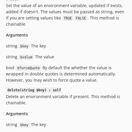
Set the value of an environment variable, updated if exists,
added if doesn't. The values must be passed as string, even
if you are setting values like
. This method is
TRUE
FALSE
chainable.
Arguments
string
The key
$key
string
The value
$value
bool
By default the whether the value is
$forceQuote
wrapped in double quotes is determined automatically.
However, you may wish to force quote a value.
delete(string $key) : self
Delete an environment variable if present. This method is
chainable.
Arguments
string
The key
$key