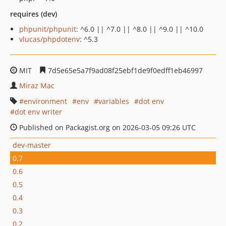
requires (dev)
phpunit/phpunit
: ^6.0 || ^7.0 || ^8.0 || ^9.0 || ^10.0
vlucas/phpdotenv
: ^5.3
MIT
7d5e65e5a7f9ad08f25ebf1de9f0edff1eb46997
Miraz Mac
environment
env
variables
dot env
dot env writer
Published on Packagist.org on 2026-03-05 09:26 UTC
dev-master
0.7
0.6
0.5
0.4
0.3
0.2