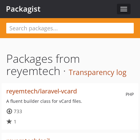
Packagist
Toggle
navigat
Packages from
reyemtech ·
Transparency log
reyemtech/laravel-vcard
PHP
A fluent builder class for vCard files.
733
1