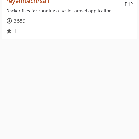
reyemtech/sail
PHP
Docker files for running a basic Laravel application.
3 559
1