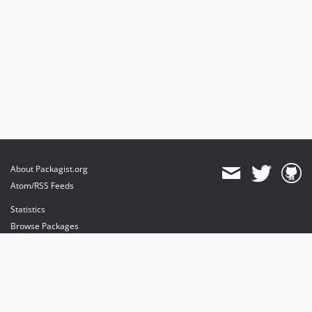
About Packagist.org
Atom/RSS Feeds
Statistics
Browse Packages
API
Mirrors
Status
Dashboard