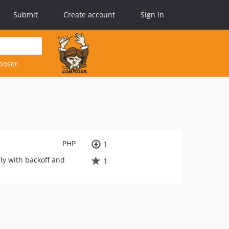
Submit
Create account
Sign in
poser.
PHP
1
ly with backoff and
1