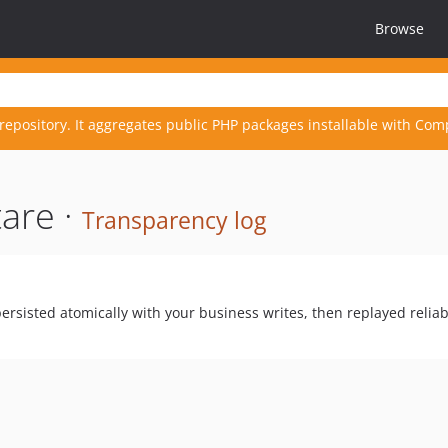
Browse
repository. It aggregates public PHP packages installable with Com
are ·
Transparency log
ersisted atomically with your business writes, then replayed reliab