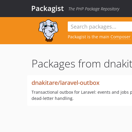
Packagist
The PHP Package Repository
Packagist is the main
Composer
Packages from dnakit
dnakitare/laravel-outbox
Transactional outbox for Laravel: events and jobs p
dead-letter handling.